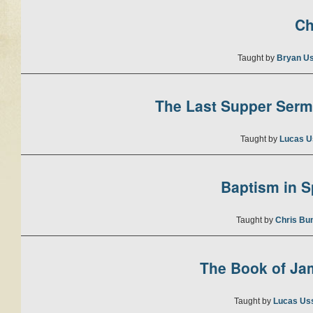
Ch
Taught by
Bryan U
The Last Supper Sermo
Taught by
Lucas U
Baptism in Sp
Taught by
Chris Bu
The Book of Jam
Taught by
Lucas Us