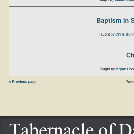
Baptism in S
Taught by
Chris Bunn
Ch
Taught by
Bryan Uss
« Previous page
Powe