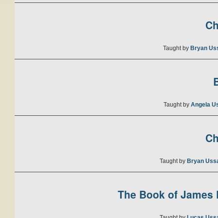
Ch
Taught by
Bryan Us
B
Taught by
Angela U
Ch
Taught by
Bryan Uss
The Book of James P
Taught by
Lucas Uss