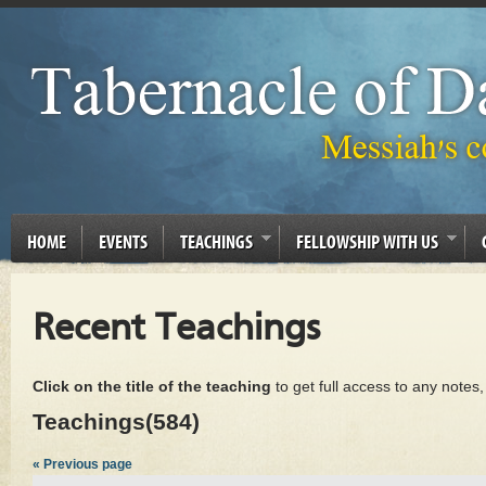
HOME
EVENTS
TEACHINGS
FELLOWSHIP WITH US
Recent Teachings
Click on the title of the teaching
to get full access to any notes
Teachings(584)
« Previous page