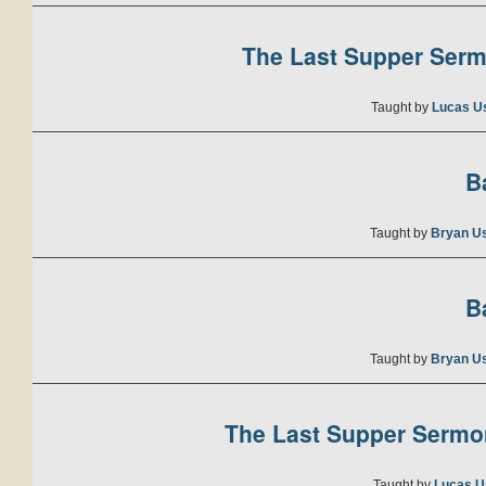
The Last Supper Sermo
Taught by
Lucas U
B
Taught by
Bryan U
B
Taught by
Bryan U
The Last Supper Sermon
Taught by
Lucas U