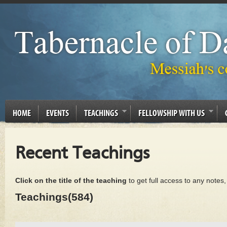
HOME
EVENTS
TEACHINGS
FELLOWSHIP WITH US
Recent Teachings
Click on the title of the teaching
to get full access to any notes
Teachings(584)