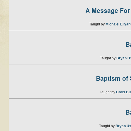
A Message For 
Taught by
Micha'el Eliya
B
Taught by
Bryan U
Baptism of S
Taught by
Chris Bu
B
Taught by
Bryan Us