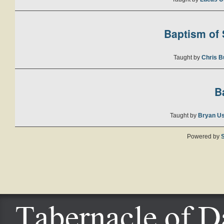
Baptism of S
Taught by
Chris B
B
Taught by
Bryan U
Powered by