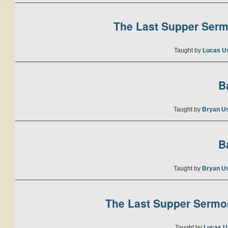
The Last Supper Sermo
Taught by
Lucas U
B
Taught by
Bryan U
B
Taught by
Bryan U
The Last Supper Sermon
Taught by
Lucas U