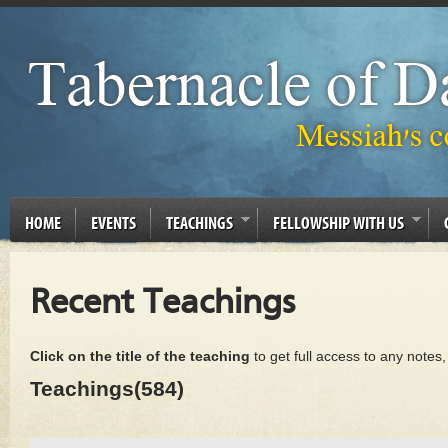
HOME
EVENTS
TEACHINGS
FELLOWSHIP WITH US
Recent Teachings
Click on the title of the teaching
to get full access to any notes
Teachings(584)