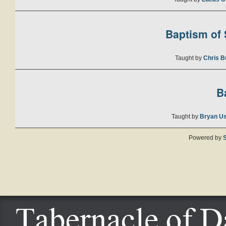
Baptism of S
Taught by
Chris B
B
Taught by
Bryan U
Powered by