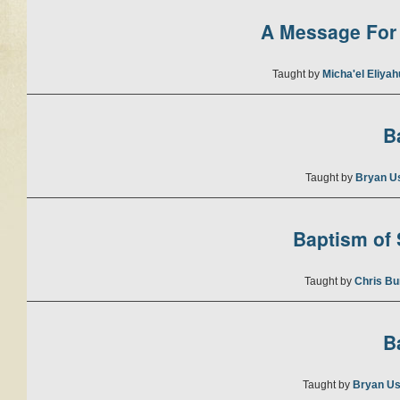
A Message For 
Taught by
Micha'el Eliya
B
Taught by
Bryan U
Baptism of S
Taught by
Chris Bu
B
Taught by
Bryan Us