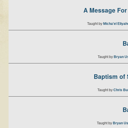
A Message For 
Taught by
Micha'el Eliya
B
Taught by
Bryan U
Baptism of S
Taught by
Chris Bu
B
Taught by
Bryan Us