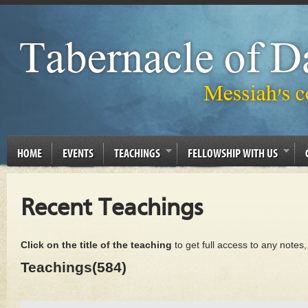
HOME
EVENTS
TEACHINGS
FELLOWSHIP WITH US
Recent Teachings
Click on the title of the teaching
to get full access to any notes
Teachings(584)