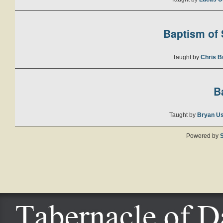
Baptism of S
Taught by
Chris B
B
Taught by
Bryan U
Powered by