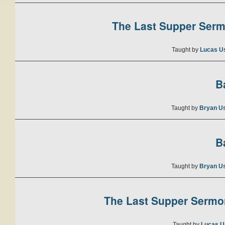
The Last Supper Sermo
Taught by
Lucas U
B
Taught by
Bryan U
B
Taught by
Bryan U
The Last Supper Sermon
Taught by
Lucas U