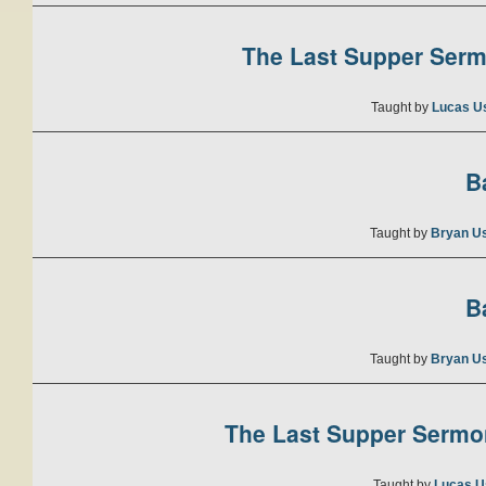
The Last Supper Sermo
Taught by
Lucas U
B
Taught by
Bryan U
B
Taught by
Bryan U
The Last Supper Sermon
Taught by
Lucas U