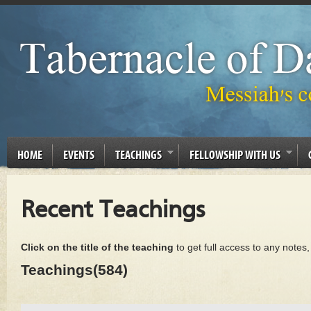
HOME
EVENTS
TEACHINGS
FELLOWSHIP WITH US
Recent Teachings
Click on the title of the teaching
to get full access to any notes
Teachings(584)