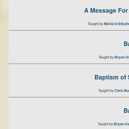
A Message For 
Taught by
Micha'el Eliya
B
Taught by
Bryan U
Baptism of S
Taught by
Chris Bu
B
Taught by
Bryan Us