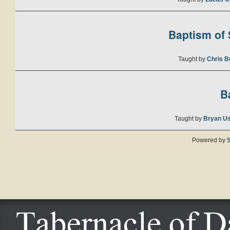
Baptism of S
Taught by
Chris B
B
Taught by
Bryan U
Powered by