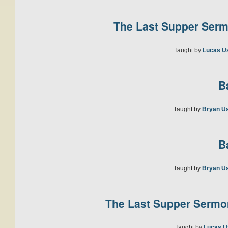
The Last Supper Sermo
Taught by
Lucas U
B
Taught by
Bryan U
B
Taught by
Bryan U
The Last Supper Sermon
Taught by
Lucas U