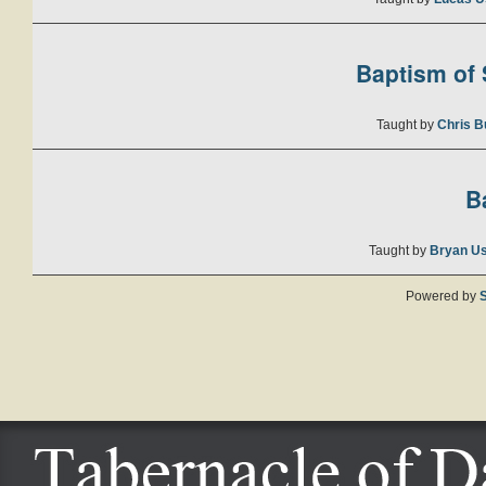
Baptism of S
Taught by
Chris B
B
Taught by
Bryan U
Powered by