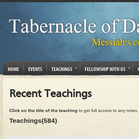
HOME
EVENTS
TEACHINGS
FELLOWSHIP WITH US
Recent Teachings
Click on the title of the teaching
to get full access to any notes
Teachings(584)