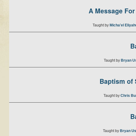
A Message For 
Taught by
Micha'el Eliya
B
Taught by
Bryan U
Baptism of S
Taught by
Chris Bu
B
Taught by
Bryan Us