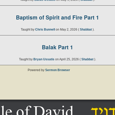
Baptism of Spirit and Fire Part 1
Taught by
Chris Bunnell
on May 2, 2026 (
Shabbat
).
Balak Part 1
Taught by
Bryan Ussatis
on April 25, 2026 (
Shabbat
).
Powered by
Sermon Browser