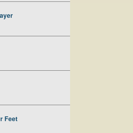
rayer
r Feet