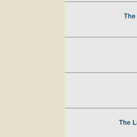
The 
The L