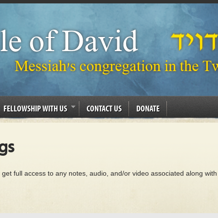
FELLOWSHIP WITH US
CONTACT US
DONATE
gs
 get full access to any notes, audio, and/or video associated along with