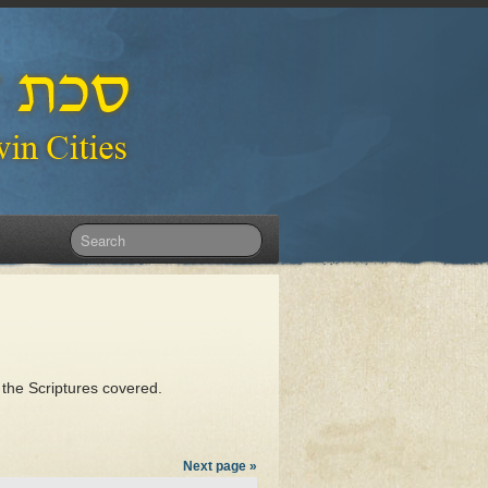
 the Scriptures covered.
Next page »