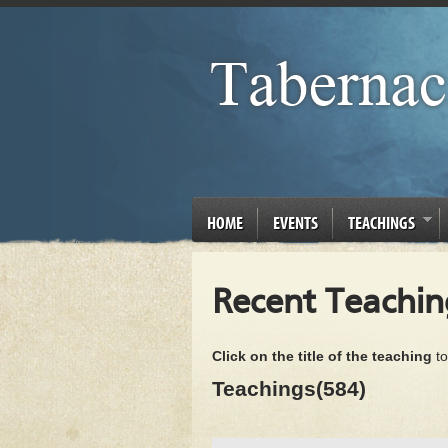
HOME
EVENTS
TEACHINGS
Recent Teachin
Click on the title of the teaching
to
Teachings(584)