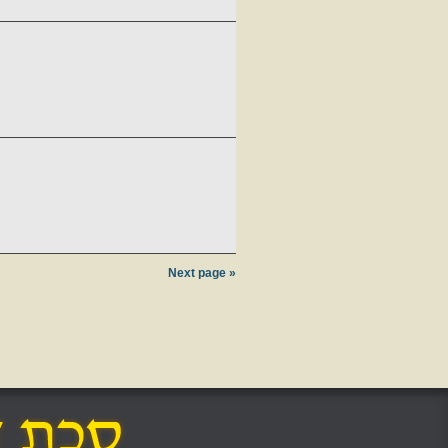
Next page »