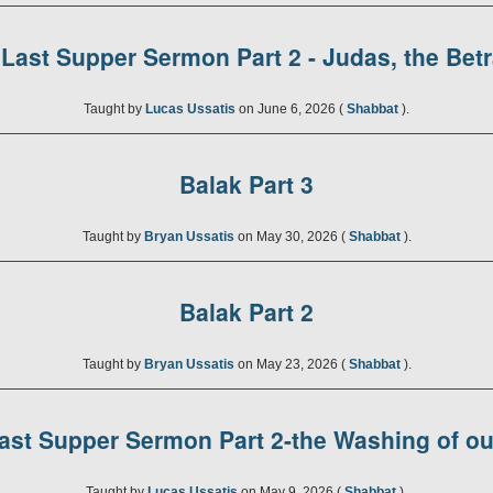
Last Supper Sermon Part 2 - Judas, the Bet
Taught by
Lucas Ussatis
on June 6, 2026 (
Shabbat
).
Balak Part 3
Taught by
Bryan Ussatis
on May 30, 2026 (
Shabbat
).
Balak Part 2
Taught by
Bryan Ussatis
on May 23, 2026 (
Shabbat
).
ast Supper Sermon Part 2-the Washing of ou
Taught by
Lucas Ussatis
on May 9, 2026 (
Shabbat
).