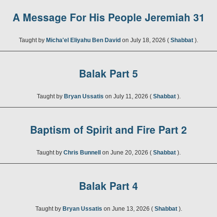
A Message For His People Jeremiah 31
Taught by
Micha'el Eliyahu Ben David
on July 18, 2026 (
Shabbat
).
Balak Part 5
Taught by
Bryan Ussatis
on July 11, 2026 (
Shabbat
).
Baptism of Spirit and Fire Part 2
Taught by
Chris Bunnell
on June 20, 2026 (
Shabbat
).
Balak Part 4
Taught by
Bryan Ussatis
on June 13, 2026 (
Shabbat
).