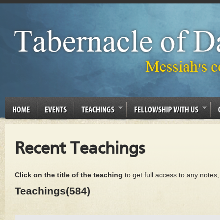
HOME
EVENTS
TEACHINGS
FELLOWSHIP WITH US
Recent Teachings
Click on the title of the teaching
to get full access to any notes
Teachings(584)