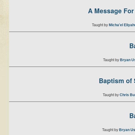
A Message For 
Taught by
Micha'el Eliya
B
Taught by
Bryan U
Baptism of S
Taught by
Chris Bu
B
Taught by
Bryan Us