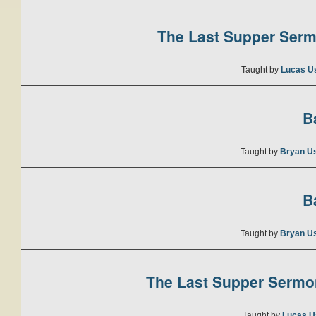
The Last Supper Sermo
Taught by
Lucas U
B
Taught by
Bryan U
B
Taught by
Bryan U
The Last Supper Sermon
Taught by
Lucas U