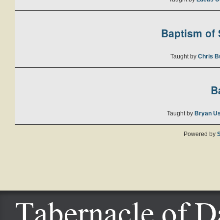
Baptism of S
Taught by
Chris B
B
Taught by
Bryan U
Powered by