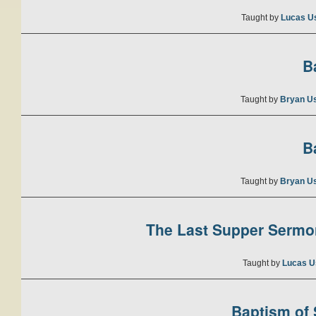
Taught by
Lucas U
B
Taught by
Bryan U
B
Taught by
Bryan U
The Last Supper Sermon
Taught by
Lucas U
Baptism of S