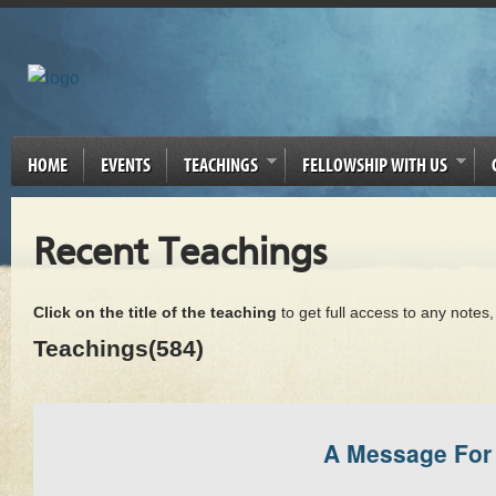
HOME
EVENTS
TEACHINGS
FELLOWSHIP WITH US
Recent Teachings
Click on the title of the teaching
to get full access to any notes
Teachings(584)
A Message For 