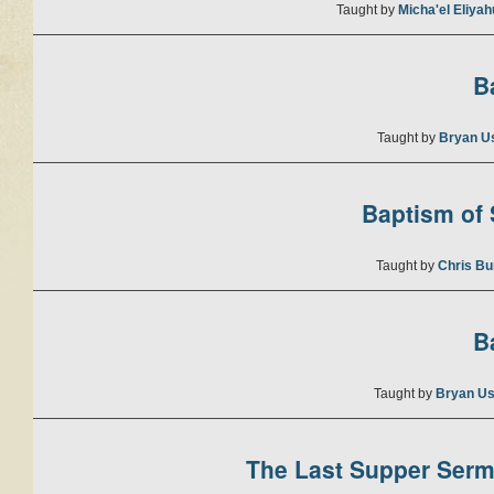
Taught by
Micha'el Eliya
B
Taught by
Bryan U
Baptism of S
Taught by
Chris Bu
B
Taught by
Bryan Us
The Last Supper Sermo