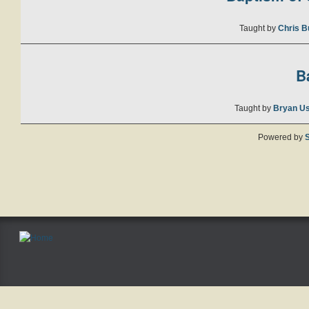
Taught by
Chris B
B
Taught by
Bryan U
Powered by