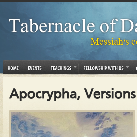
HOME
EVENTS
TEACHINGS
FELLOWSHIP WITH US
Apocrypha, Versions