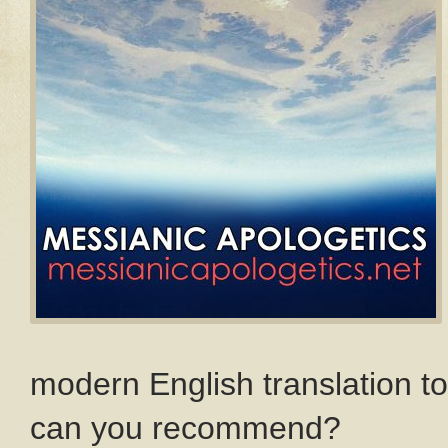
modern English translation t
can you recommend?