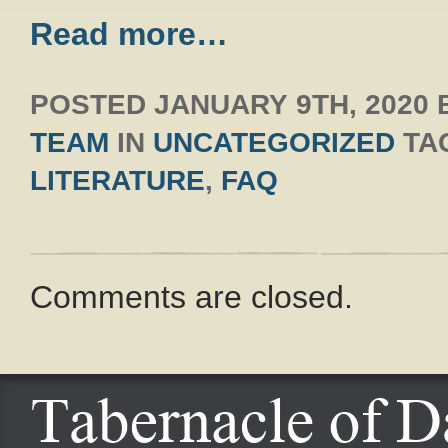
Read more…
POSTED
JANUARY 9TH, 2020
TEAM
IN
UNCATEGORIZED
TA
LITERATURE
,
FAQ
Comments are closed.