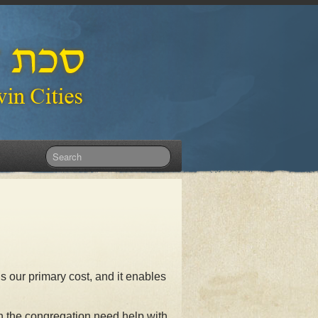
is our primary cost, and it enables
n the congregation need help with