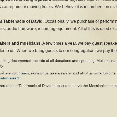
ar repairs or moving trucks. We believe it is incumbent on us to
at Tabernacle of David.
Occasionally, we purchase or perform 
s, audio hardware, recording equipment. All of this is used excl
eakers and musicians.
A few times a year, we pay guest speake
er to us. When we bring guests to our congregation, we pay them 
eeping documented records of all donations and spending. Multiple lea
ty.
id are volunteers; none of us take a salary, and all of us work full-time 
salonians 2
).
You enable Tabernacle of David to exist and serve the Messianic comm