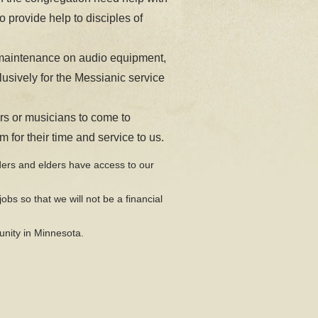
 provide help to disciples of
maintenance on audio equipment,
usively for the Messianic service
rs or musicians to come to
for their time and service to us.
ders and elders have access to our
jobs so that we will not be a financial
unity in Minnesota.