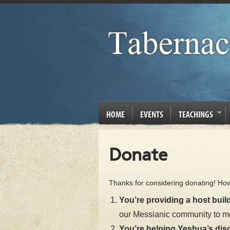
HOME
EVENTS
TEACHINGS
Donate
Thanks for considering donating! Ho
You’re providing a host build
our Messianic community to m
You’re helping Yeshua’s disc