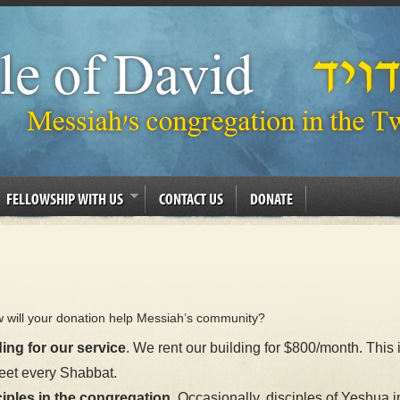
FELLOWSHIP WITH US
CONTACT US
DONATE
w will your donation help Messiah’s community?
ing for our service
. We rent our building for $800/month. This 
eet every Shabbat.
iples in the congregation.
Occasionally, disciples of Yeshua i