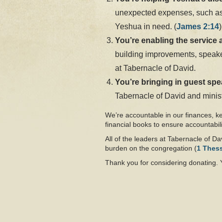
unexpected expenses, such as c
Yeshua in need. (
James 2:14
)
You’re enabling the service 
building improvements, speaker
at Tabernacle of David.
You’re bringing in guest sp
Tabernacle of David and minist
We’re accountable in our finances, k
financial books to ensure accountabili
All of the leaders at Tabernacle of Dav
burden on the congregation (
1 Thes
Thank you for considering donating. 