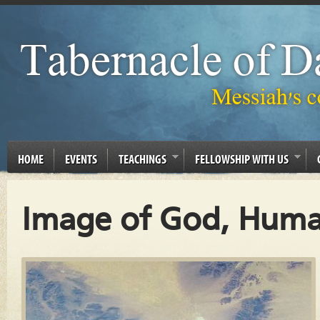
HOME
EVENTS
TEACHINGS
FELLOWSHIP WITH US
Image of God, Huma