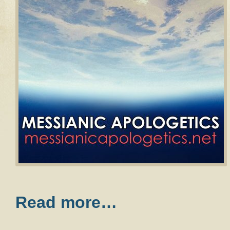
Read more…