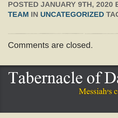
POSTED
JANUARY 9TH, 2020
TEAM
IN
UNCATEGORIZED
TA
Comments are closed.