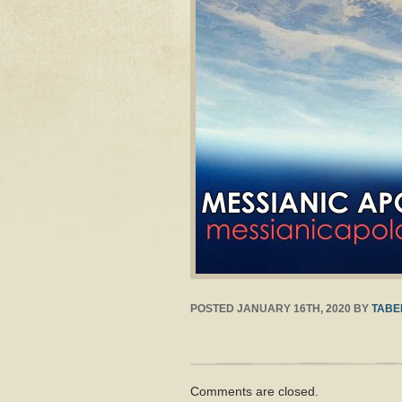
POSTED
JANUARY 16TH, 2020
BY
TABE
Comments are closed.