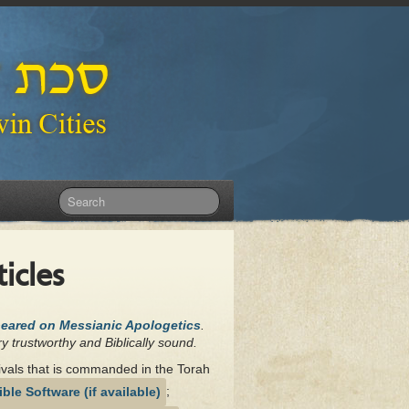
icles
peared on Messianic Apologetics
.
y trustworthy and Biblically sound.
tivals that is commanded in the Torah
;