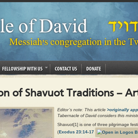
FELLOWSHIP WITH US
CONTACT US
DONATE
 of Shavuot Traditions – Art
Editor’s note: This article
>originally ap
Tabernacle of David considers this ministr
Shavuot[1] is one of three pilgrimage fes
(
Exodus 23:14-17