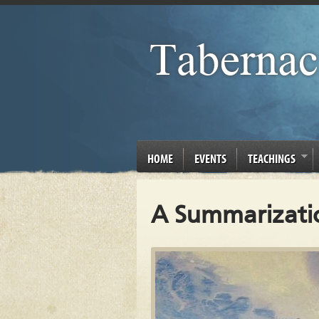
HOME
EVENTS
TEACHINGS
A Summarization