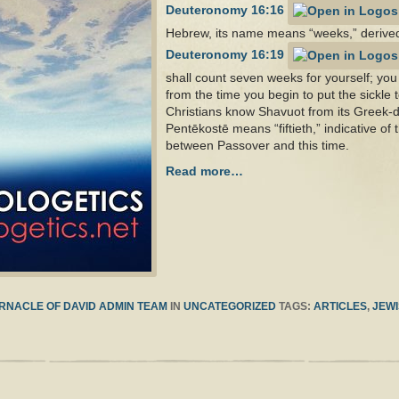
Deuteronomy 16:16
Hebrew, its name means “weeks,” derive
Deuteronomy 16:19
shall count seven weeks for yourself; yo
from the time you begin to put the sickle 
Christians know Shavuot from its Greek-
Pentēkostē means “fiftieth,” indicative of 
between Passover and this time.
Read more…
RNACLE OF DAVID ADMIN TEAM
IN
UNCATEGORIZED
TAGS:
ARTICLES
,
JEWI