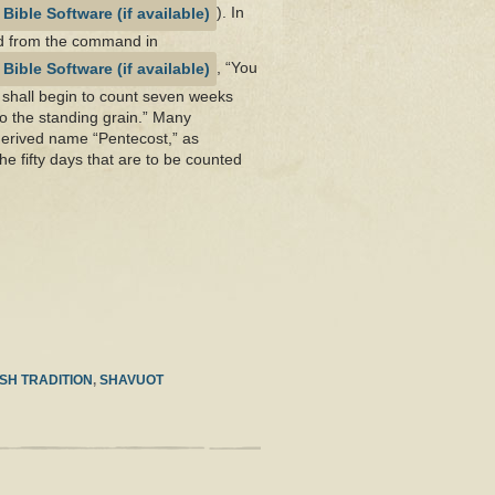
). In
d from the command in
, “You
u shall begin to count seven weeks
to the standing grain.” Many
derived name “Pentecost,” as
the fifty days that are to be counted
SH TRADITION
,
SHAVUOT