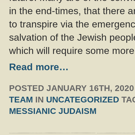
in the end-times, that there 
to transpire via the emergen
salvation of the Jewish peopl
which will require some more
Read more…
POSTED
JANUARY 16TH, 2020
TEAM
IN
UNCATEGORIZED
TA
MESSIANIC JUDAISM