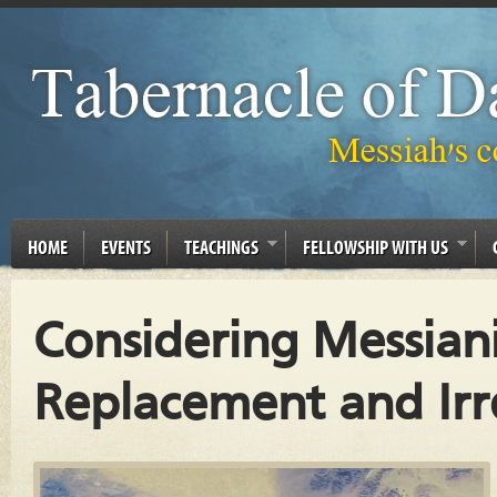
HOME
EVENTS
TEACHINGS
FELLOWSHIP WITH US
Considering Messiani
Replacement and Irre