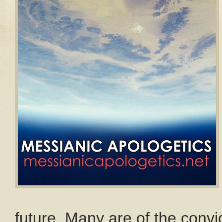
future. Many are of the convi