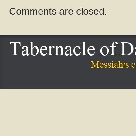
Comments are closed.