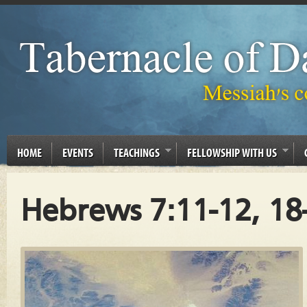
HOME
EVENTS
TEACHINGS
FELLOWSHIP WITH US
Hebrews 7:11-12, 18-