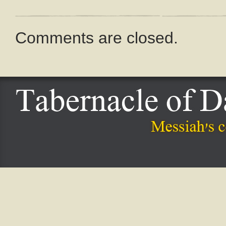
Comments are closed.