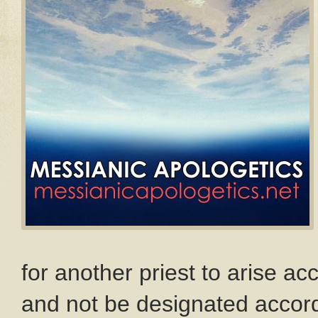
for another priest to arise ac
and not be designated accord