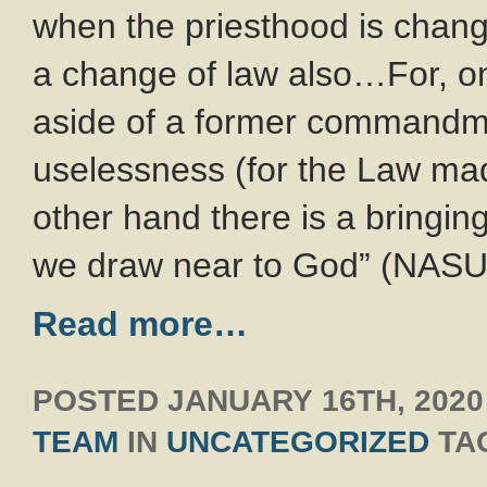
when the priesthood is chang
a change of law also…For, on
aside of a former commandm
uselessness (for the Law mad
other hand there is a bringin
we draw near to God” (NASU
Read more…
POSTED
JANUARY 16TH, 2020
TEAM
IN
UNCATEGORIZED
TA