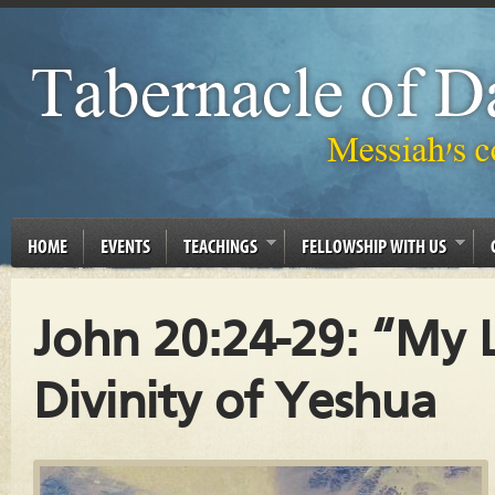
HOME
EVENTS
TEACHINGS
FELLOWSHIP WITH US
John 20:24-29: “My 
Divinity of Yeshua