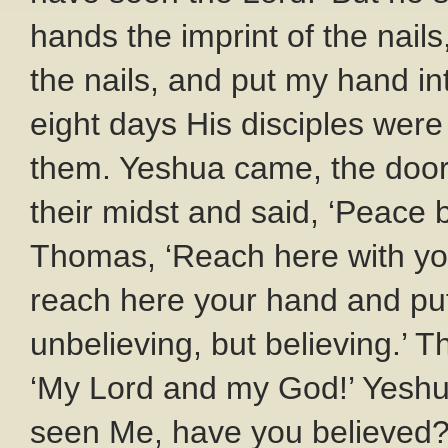
hands the imprint of the nails
the nails, and put my hand into
eight days His disciples wer
them. Yeshua came, the door
their midst and said, ‘Peace 
Thomas, ‘Reach here with yo
reach here your hand and put 
unbelieving, but believing.’
‘My Lord and my God!’ Yeshu
seen Me, have you believed?