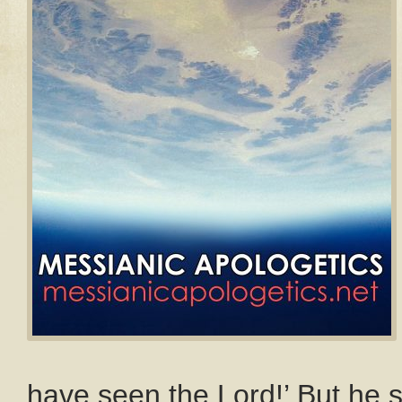
have seen the Lord!’ But he s