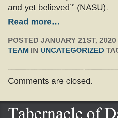
and yet believed’” (NASU).
Read more…
POSTED
JANUARY 21ST, 2020
TEAM
IN
UNCATEGORIZED
TA
Comments are closed.