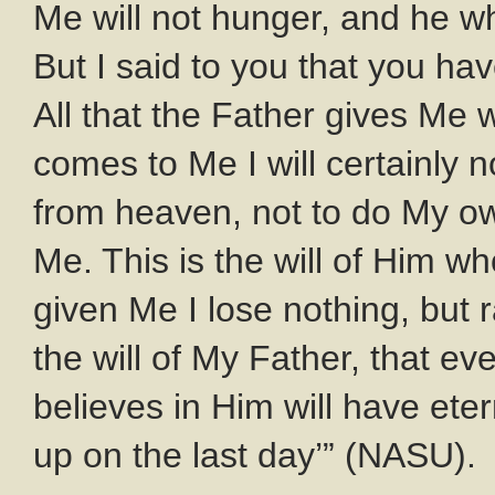
Me will not hunger, and he who
But I said to you that you ha
All that the Father gives Me
comes to Me I will certainly 
from heaven, not to do My own
Me. This is the will of Him wh
given Me I lose nothing, but ra
the will of My Father, that 
believes in Him will have etern
up on the last day’” (NASU).