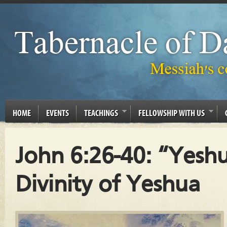
HOME
EVENTS
TEACHINGS
FELLOWSHIP WITH US
John 6:26-40: “Yeshu
Divinity of Yeshua