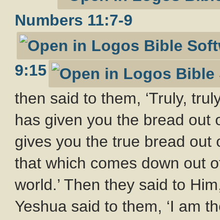
Numbers 11:7-9
9:15
then said to them, ‘Truly, trul
has given you the bread out o
gives you the true bread out 
that which comes down out of 
world.’ Then they said to Him,
Yeshua said to them, ‘I am th