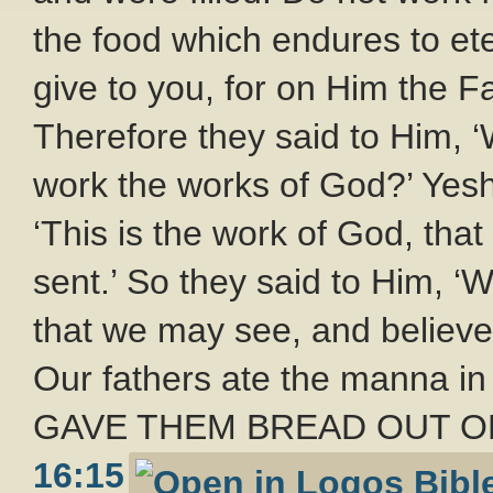
the food which endures to ete
give to you, for on Him the Fa
Therefore they said to Him, 
work the works of God?’ Yes
‘This is the work of God, th
sent.’ So they said to Him, ‘
that we may see, and believ
Our fathers ate the manna in t
GAVE THEM BREAD OUT OF 
16:15