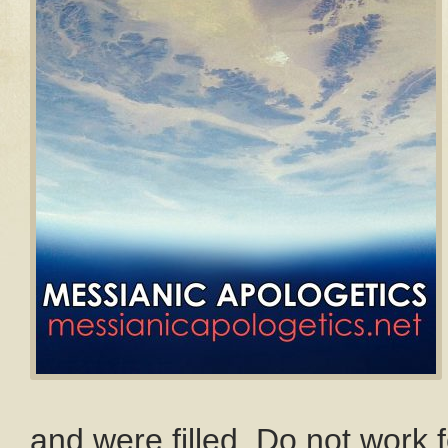
and were filled. Do not work f