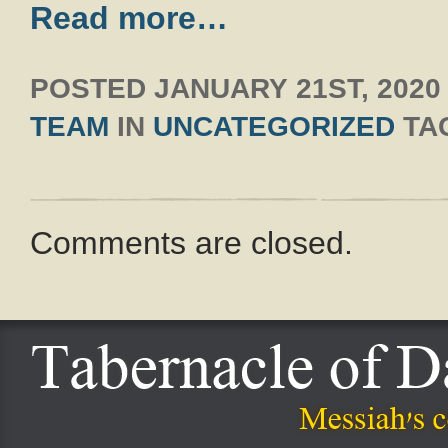
Read more…
POSTED
JANUARY 21ST, 2020
TEAM
IN
UNCATEGORIZED
TA
Comments are closed.