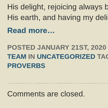
His delight, rejoicing always 
His earth, and having my del
Read more…
POSTED
JANUARY 21ST, 2020
TEAM
IN
UNCATEGORIZED
TA
PROVERBS
Comments are closed.