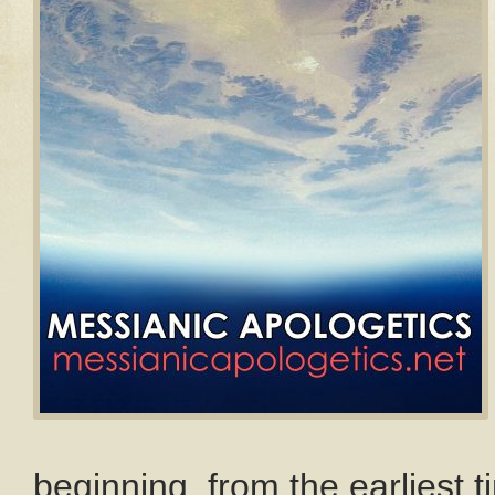
beginning, from the earliest 