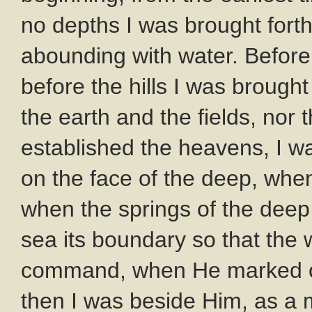
no depths I was brought fort
abounding with water. Before
before the hills I was brough
the earth and the fields, nor 
established the heavens, I wa
on the face of the deep, whe
when the springs of the deep
sea its boundary so that the 
command, when He marked out
then I was beside Him, as a 