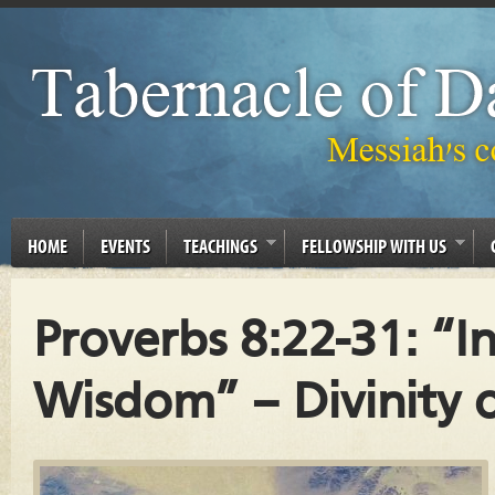
HOME
EVENTS
TEACHINGS
FELLOWSHIP WITH US
Proverbs 8:22-31: “I
Wisdom” – Divinity 