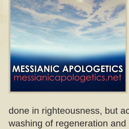
done in righteousness, but ac
washing of regeneration and 