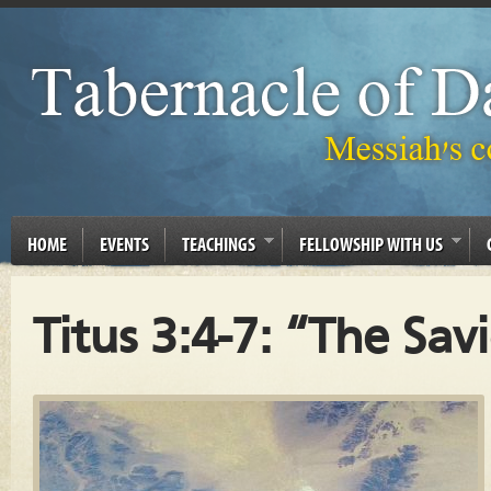
HOME
EVENTS
TEACHINGS
FELLOWSHIP WITH US
Titus 3:4-7: “The Sav