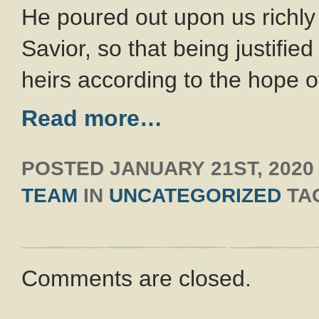
He poured out upon us richl
Savior, so that being justifi
heirs according to the hope of
Read more…
POSTED
JANUARY 21ST, 2020
TEAM
IN
UNCATEGORIZED
TA
Comments are closed.