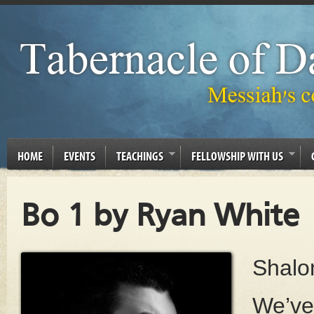
HOME
EVENTS
TEACHINGS
FELLOWSHIP WITH US
Bo 1 by Ryan White
Shalo
We’ve