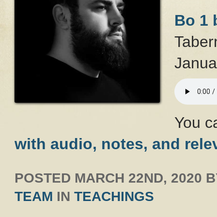
Bo 1 
Taber
Janua
You c
with audio, notes, and rele
POSTED
MARCH 22ND, 2020
B
TEAM
IN
TEACHINGS