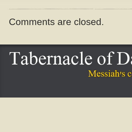
Comments are closed.