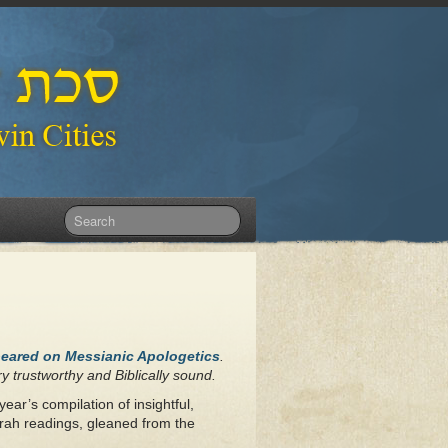
peared on Messianic Apologetics
.
y trustworthy and Biblically sound.
year’s compilation of insightful,
rah readings, gleaned from the