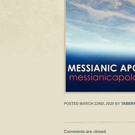
POSTED
MARCH 22ND, 2020
BY
TABERN
Comments are closed.