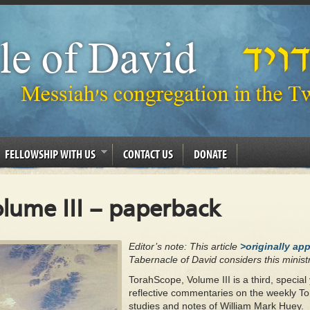
FELLOWSHIP WITH US
CONTACT US
DONATE
lume III – paperback
Editor’s note: This article
>originally ap
Tabernacle of David considers this ministr
TorahScope, Volume III is a third, special 
reflective commentaries on the weekly To
studies and notes of William Mark Huey.