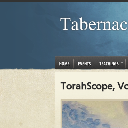
HOME
EVENTS
TEACHINGS
TorahScope, Vo