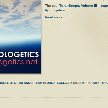
The post
TorahScope, Volume III – pap
Apologetics
.
Read more…
ACLE OF DAVID ADMIN TEAM
IN
UNCATEGORIZED
TAGS:
MARK HUEY - BO