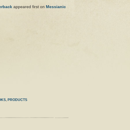
erback
appeared first on
Messianic
OKS
,
PRODUCTS