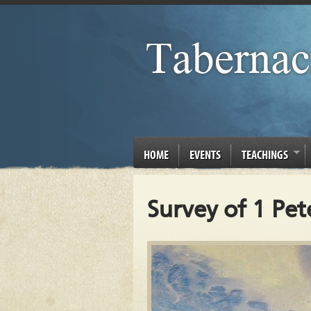
HOME
EVENTS
TEACHINGS
Survey of 1 Pet