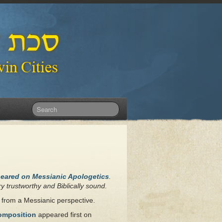
peared on Messianic Apologetics
.
y trustworthy and Biblically sound.
r from a Messianic perspective.
Composition
appeared first on