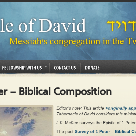
FELLOWSHIP WITH US
CONTACT US
DONATE
er – Biblical Composition
Editor’s note: This article
>originally ap
Tabernacle of David considers this ministr
J.K. McKee surveys the Epistle of 1 Pete
The post
Survey of 1 Peter – Biblical 