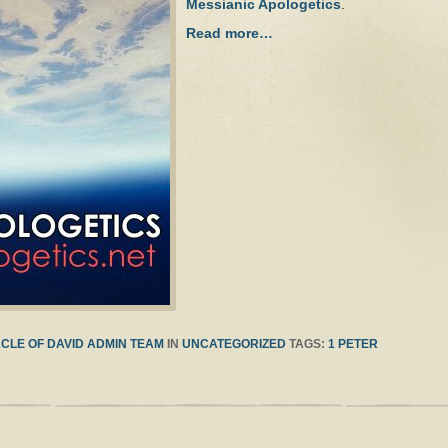
Messianic Apologetics
.
Read more…
CLE OF DAVID ADMIN TEAM
IN
UNCATEGORIZED
TAGS:
1 PETER