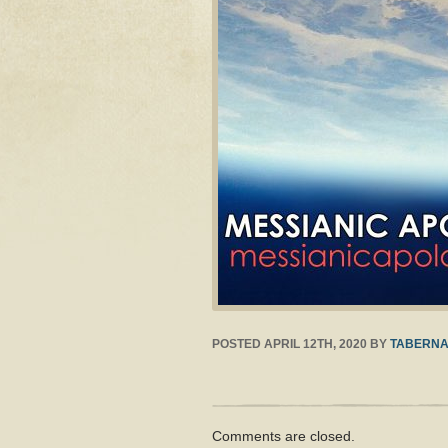
POSTED
APRIL 12TH, 2020
BY
TABERNA
Comments are closed.