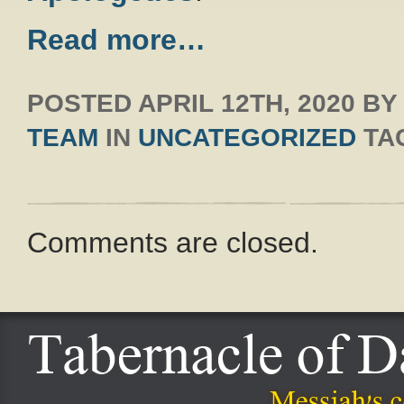
Read more…
POSTED
APRIL 12TH, 2020
B
TEAM
IN
UNCATEGORIZED
TA
Comments are closed.