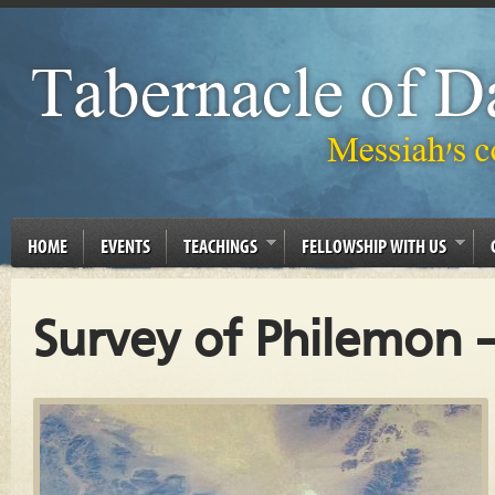
HOME
EVENTS
TEACHINGS
FELLOWSHIP WITH US
Survey of Philemon –