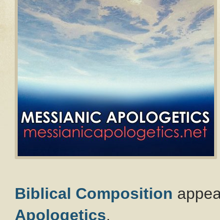
Biblical Composition
appear
Apologetics
.