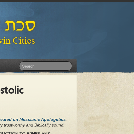
stolic
peared on Messianic Apologetics
.
y trustworthy and Biblically sound.
NTRODUCTION TO EPHESIANS