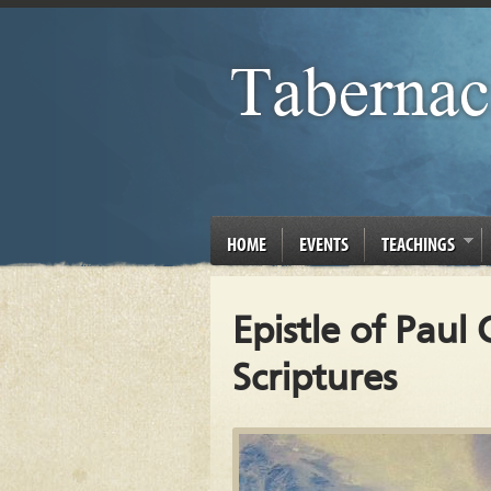
HOME
EVENTS
TEACHINGS
Epistle of Paul
Scriptures