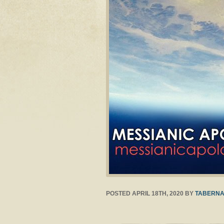
POSTED
APRIL 18TH, 2020
BY
TABERNA