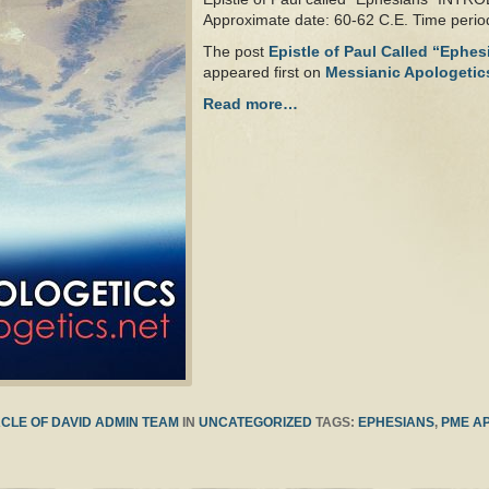
Approximate date: 60-62 C.E. Time peri
The post
Epistle of Paul Called “Ephe
appeared first on
Messianic Apologetic
Read more…
CLE OF DAVID ADMIN TEAM
IN
UNCATEGORIZED
TAGS:
EPHESIANS
,
PME A