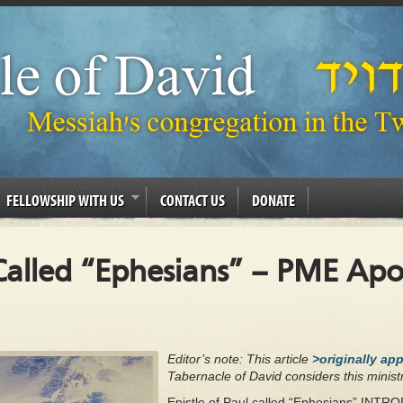
FELLOWSHIP WITH US
CONTACT US
DONATE
 Called “Ephesians” – PME Apo
Editor’s note: This article
>originally ap
Tabernacle of David considers this ministr
Epistle of Paul called “Ephesians” I