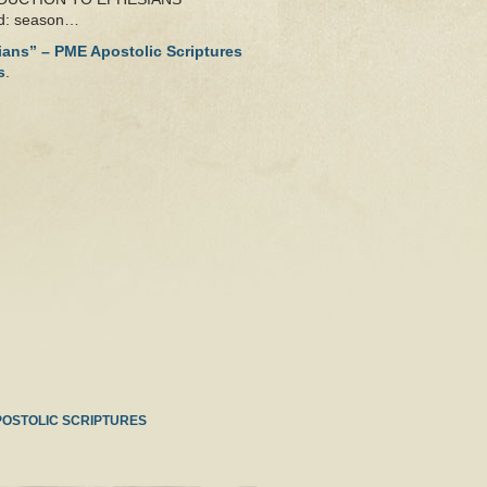
od: season…
sians” – PME Apostolic Scriptures
s
.
POSTOLIC SCRIPTURES