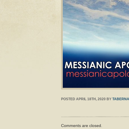
POSTED
APRIL 18TH, 2020
BY
TABERNA
Comments are closed.