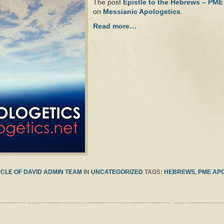
The post
Epistle to the Hebrews – PME
on
Messianic Apologetics
.
Read more…
CLE OF DAVID ADMIN TEAM
IN
UNCATEGORIZED
TAGS:
HEBREWS
,
PME AP