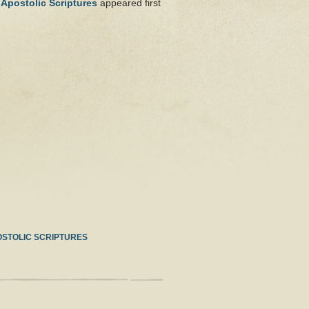
 Apostolic Scriptures
appeared first
OSTOLIC SCRIPTURES