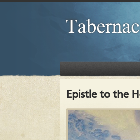
HOME
EVENTS
TEACHINGS
Epistle to the 