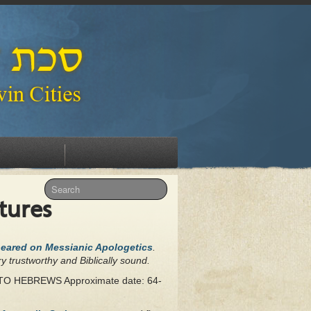
tures
peared on Messianic Apologetics
.
y trustworthy and Biblically sound.
 TO HEBREWS Approximate date: 64-