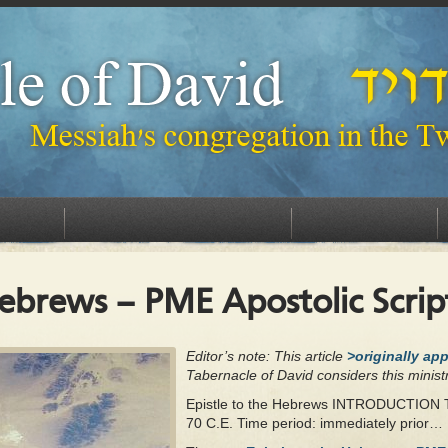
FELLOWSHIP WITH US
CONTACT US
DONATE
Hebrews – PME Apostolic Scrip
Editor’s note: This article
>originally ap
Tabernacle of David considers this ministr
Epistle to the Hebrews INTRODUCTION
70 C.E. Time period: immediately prior…