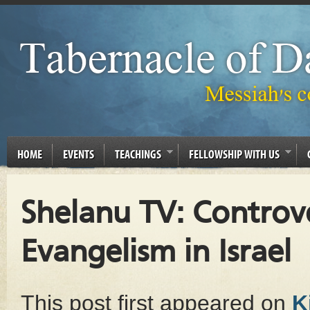
HOME
EVENTS
TEACHINGS
FELLOWSHIP WITH US
Shelanu TV: Controv
Evangelism in Israel
This post first appeared on
K