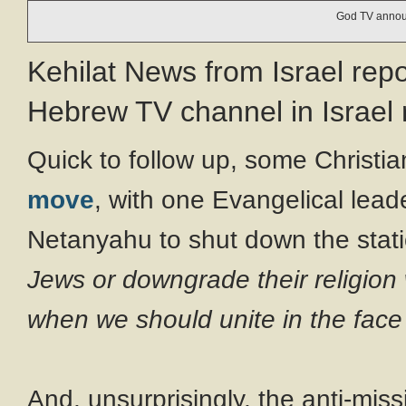
God TV announ
Kehilat News from Israel rep
Hebrew TV channel in Israel 
Quick to follow up, some Christia
move
, with one Evangelical leade
Netanyahu to shut down the stat
Jews or downgrade their religion 
when we should unite in the face
And, unsurprisingly, the anti-miss