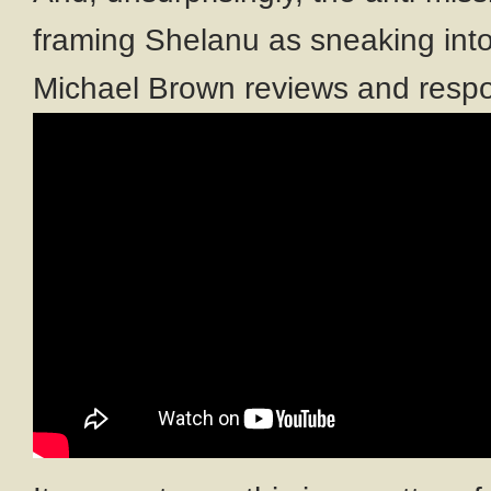
framing Shelanu as sneaking into
Michael Brown reviews and respo