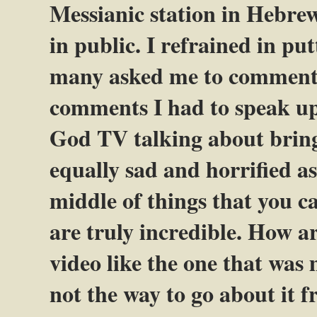
Messianic station in Hebre
in public. I refrained in p
many asked me to comment 
comments I had to speak up
God TV talking about bring
equally sad and horrified as
middle of things that you c
are truly incredible. How ar
video like the one that was
not the way to go about it f