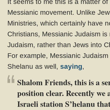
It seems to me this is a matter of
Messianic movement. Unlike Jew
Ministries, which certainly hav
Christians, Messianic Judaism is
Judaism, rather than Jews into Ch
For example, Messianic Judaism 
Shelanu as well,
saying
,
Shalom Friends, this is a se
position clear. Recently we 
Israeli station S’helanu that