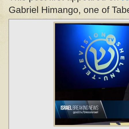
Gabriel Himango, one of Tabe