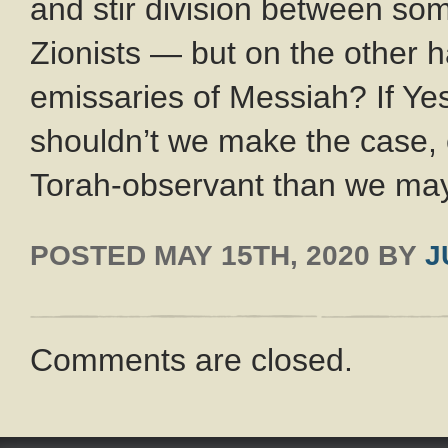
and stir division between so
Zionists — but on the other h
emissaries of Messiah? If Yes
shouldn’t we make the case, e
Torah-observant than we may
POSTED
MAY 15TH, 2020
BY
J
Comments are closed.