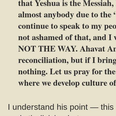
that Yeshua is the Messiah,
almost anybody due to the 
continue to speak to my peo
not ashamed of that, and I w
NOT THE WAY. Ahavat Ammi 
reconciliation, but if I bri
nothing. Let us pray for the
where we develop culture of
I understand his point — this