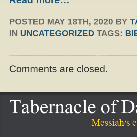
Read more…
POSTED
MAY 18TH, 2020
BY
T
IN
UNCATEGORIZED
TAGS:
BI
Comments are closed.