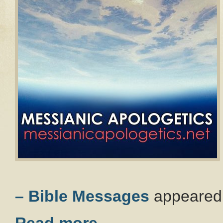
– Bible Messages
appeared 