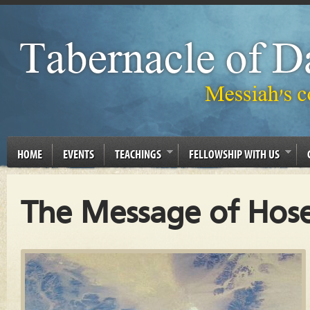
HOME
EVENTS
TEACHINGS
FELLOWSHIP WITH US
The Message of Hose