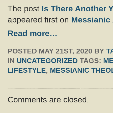
The post
Is There Another 
appeared first on
Messianic
Read more…
POSTED
MAY 21ST, 2020
BY
T
IN
UNCATEGORIZED
TAGS:
ME
LIFESTYLE
,
MESSIANIC THEO
Comments are closed.