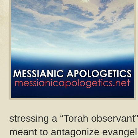
stressing a “Torah observant
meant to antagonize evangeli