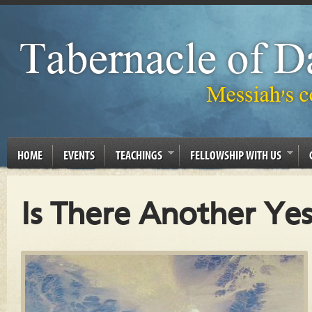
HOME
EVENTS
TEACHINGS
FELLOWSHIP WITH US
Is There Another Yes