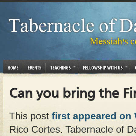
HOME
EVENTS
TEACHINGS
FELLOWSHIP WITH US
Can you bring the Fir
This post
first appeared on
Rico Cortes. Tabernacle of Da