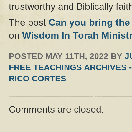
trustworthy and Biblically faith
The post
Can you bring the 
on
Wisdom In Torah Ministr
POSTED
MAY 11TH, 2022
BY
J
FREE TEACHINGS ARCHIVES -
RICO CORTES
Comments are closed.