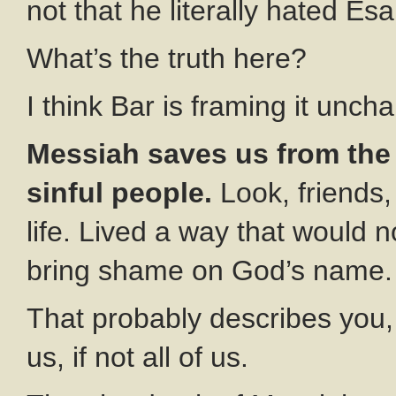
not that he literally hated Esa
What’s the truth here?
I think Bar is framing it unchar
Messiah saves us from the 
sinful people.
Look, friends,
life. Lived a way that would 
bring shame on God’s name.
That probably describes you, 
us, if not all of us.