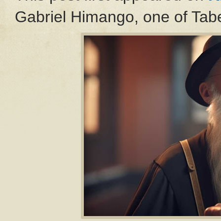
Gabriel Himango, one of Tabe