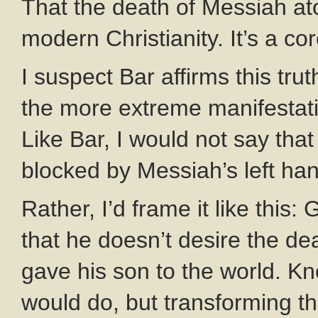
That the death of Messiah aton
modern Christianity. It’s a co
I suspect Bar affirms this tru
the more extreme manifestatio
Like Bar, I would not say that
blocked by Messiah’s left ha
Rather, I’d frame it like this
that he doesn’t desire the d
gave his son to the world. Kn
would do, but transforming tha