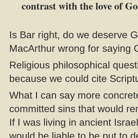
contrast with the love of G
Is Bar right, do we deserve G
MacArthur wrong for saying 
Religious philosophical quest
because we could cite Scriptu
What I can say more concretel
committed sins that would re
If I was living in ancient Isr
would be liable to be put to d