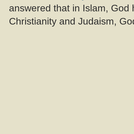
answered that in Islam, God 
Christianity and Judaism, God