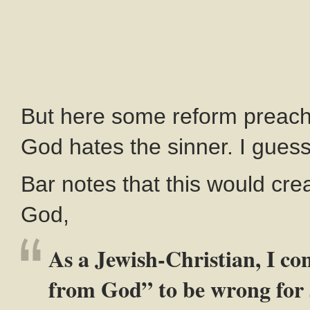
But here some reform preache
God hates the sinner. I guess 
Bar notes that this would cr
God,
As a Jewish-Christian, I con
from God” to be wrong for s