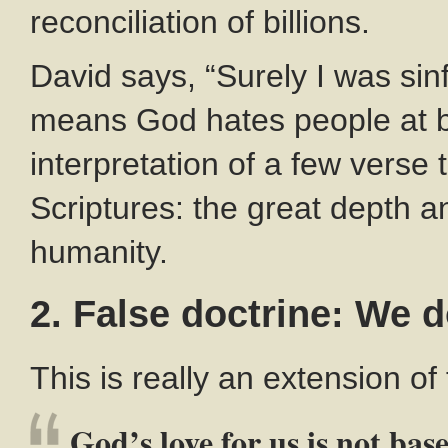
reconciliation of billions.
David says, “Surely I was sinfu
means God hates people at bir
interpretation of a few verse 
Scriptures: the great depth a
humanity.
2. False doctrine: We 
This is really an extension of
God’s love for us is not bas