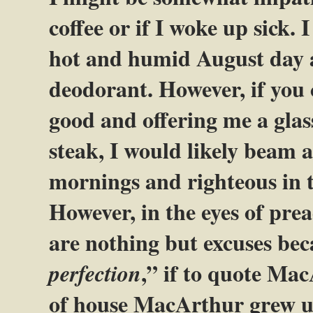
coffee or if I woke up sick. I
hot and humid August day a
deodorant. However, if you 
good and offering me a glass
steak, I would likely beam at
mornings and righteous in t
However, in the eyes of pre
are nothing but excuses bec
,” if to quote Ma
perfection
of house MacArthur grew up