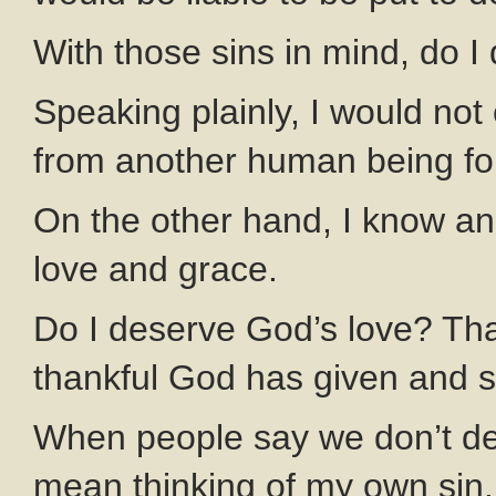
With those sins in mind, do I
Speaking plainly, I would not
from another human being for
On the other hand, I know a
love and grace.
Do I deserve God’s love? That
thankful God has given and s
When people say we don’t de
mean thinking of my own sin.