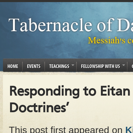
HOME
EVENTS
TEACHINGS
FELLOWSHIP WITH US
Responding to Eitan 
Doctrines’
This post first appeared on
K