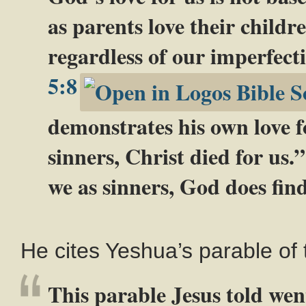
as parents love their childr
regardless of our imperfecti
5:8
demonstrates his own love fo
sinners, Christ died for us.
we as sinners, God does find
He cites Yeshua’s parable of 
This parable Jesus told wen