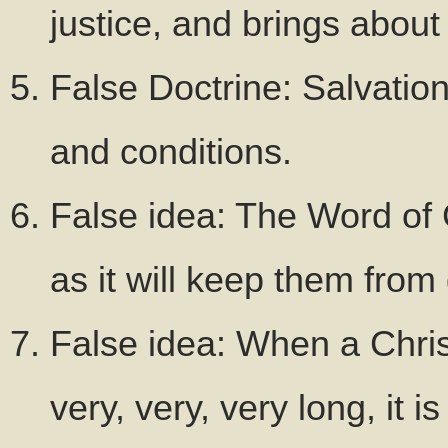
justice, and brings about 
False Doctrine: Salvation
and conditions.
False idea: The Word of 
as it will keep them from 
False idea: When a Chris
very, very, very long, it i