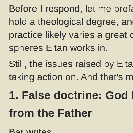
Before I respond, let me prefa
hold a theological degree, a
practice likely varies a great
spheres Eitan works in.
Still, the issues raised by Ei
taking action on. And that’s 
1. False doctrine: God
from the Father
Bar writes,