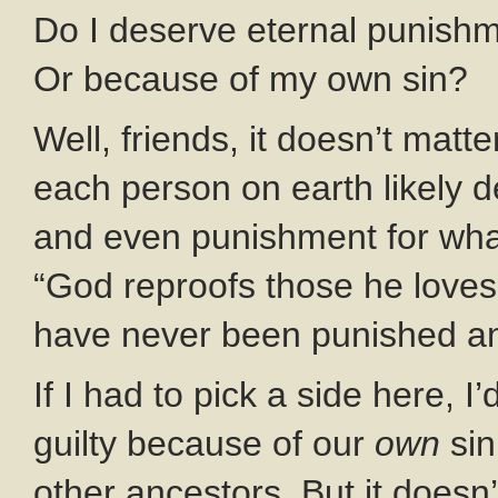
Do I deserve eternal punishm
Or because of my own sin?
Well, friends, it doesn’t matt
each person on earth likely 
and even punishment for wha
“God reproofs those he loves.”
have never been punished and
If I had to pick a side here, 
guilty because of our
own
sin
other ancestors. But it doesn’