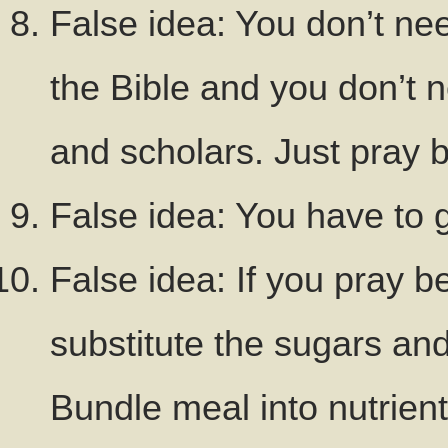
False idea: You don’t nee
the Bible and you don’t 
and scholars. Just pray b
False idea: You have to 
False idea: If you pray b
substitute the sugars and
Bundle meal into nutrien