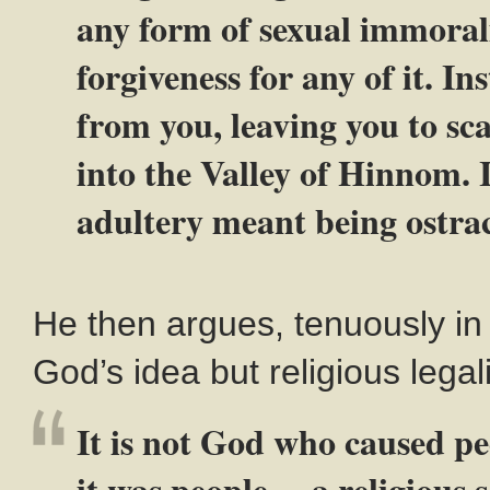
any form of sexual immoral
forgiveness for any of it. I
from you, leaving you to sca
into the Valley of Hinnom. I
adultery meant being ostrac
He then argues, tenuously in
God’s idea but religious legali
It is not God who caused pe
it was people— a religious s