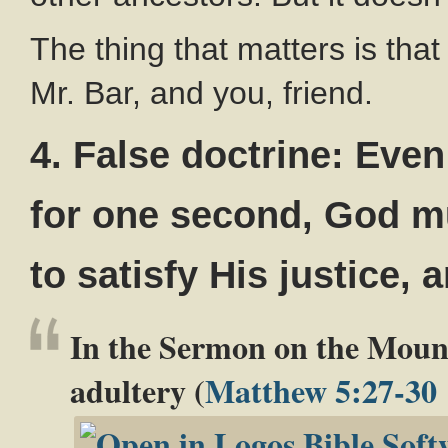
The thing that matters is that
Mr. Bar, and you, friend.
4. False doctrine: Even
for one second, God mu
to satisfy His justice, 
In the Sermon on the Mount
adultery (
Matthew 5:27-30