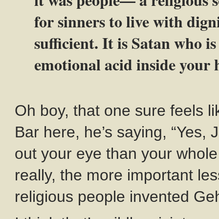
for sinners to live with dign
sufficient. It is Satan who 
emotional acid inside your 
Oh boy, that one sure feels li
Bar here, he’s saying, “Yes, J
out your eye than your whol
really, the more important le
religious people invented Ge