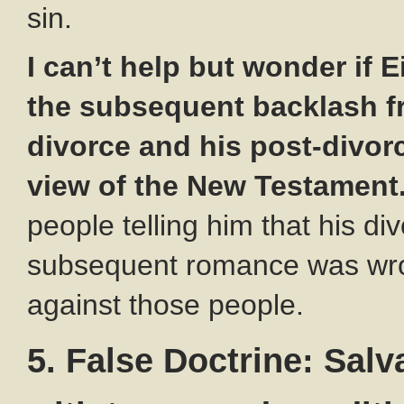
sin.
I can’t help but wonder if 
the subsequent backlash f
divorce and his post-divor
view of the New Testament
people telling him that his di
subsequent romance was wro
against those people.
5. False Doctrine: Salva