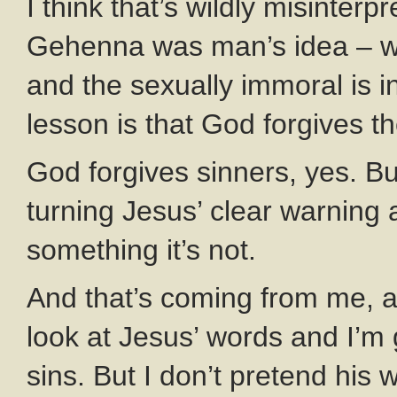
I think that’s wildly misinter
Gehenna was man’s idea – wh
and the sexually immoral is i
lesson is that God forgives 
God forgives sinners, yes. But 
turning Jesus’ clear warning 
something it’s not.
And that’s coming from me, a
look at Jesus’ words and I’m 
sins. But I don’t pretend his 