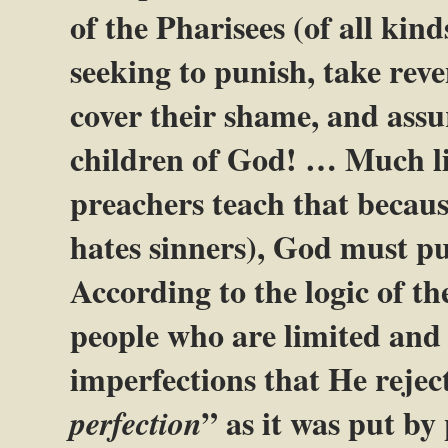
of the Pharisees (of all kind
seeking to punish, take reve
cover their shame, and assur
children of God! … Much l
preachers teach that becaus
hates sinners), God must pu
According to the logic of t
people who are limited and i
imperfections that He rejec
” as it was put b
perfection