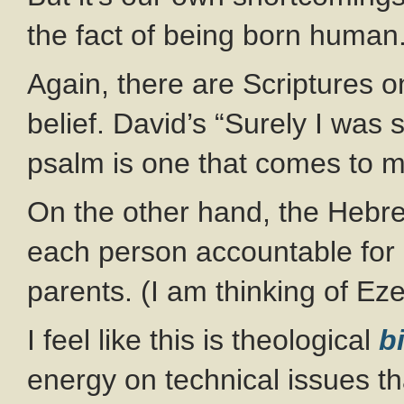
the fact of being born human
Again, there are Scriptures on
belief. David’s “Surely I was s
psalm is one that comes to m
On the other hand, the Hebr
each person accountable for h
parents. (I am thinking of Eze
I feel like this is theological
b
energy on technical issues tha