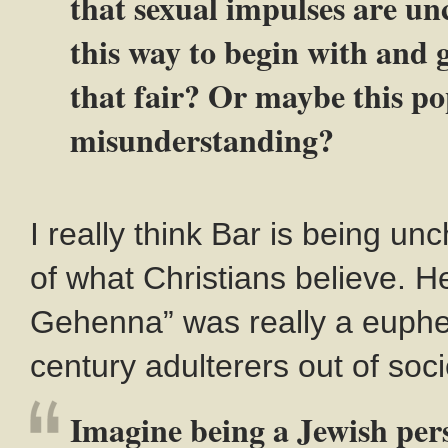
that sexual impulses are un
this way to begin with and 
that fair? Or maybe this pop
misunderstanding?
I really think Bar is being unc
of what Christians believe. He 
Gehenna” was really a euphem
century adulterers out of soci
Imagine being a Jewish pers