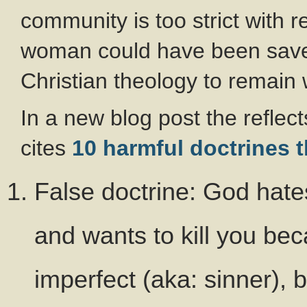
community is too strict with r
woman could have been saved 
Christian theology to remain 
In a new blog post the reflec
cites
10 harmful doctrines 
False doctrine: God hates
and wants to kill you bec
imperfect (aka: sinner), 