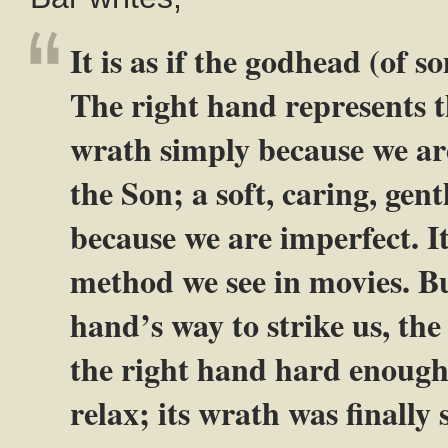
It is as if the godhead (of 
The right hand represents t
wrath simply because we are
the Son; a soft, caring, gen
because we are imperfect. It
method we see in movies. Bu
hand’s way to strike us, the
the right hand hard enough t
relax; its wrath was finally 