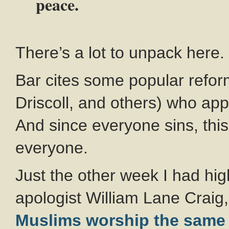
peace.
There’s a lot to unpack here.
Bar cites some popular refor
Driscoll, and others) who app
And since everyone sins, thi
everyone.
Just the other week I had hig
apologist William Lane Crai
Muslims worship the same 