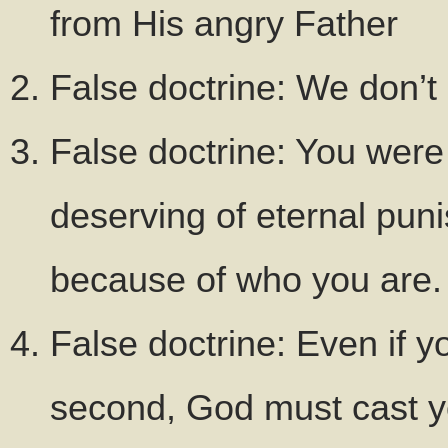
from His angry Father
False doctrine: We don’t
False doctrine: You were 
deserving of eternal pun
because of who you are.
False doctrine: Even if y
second, God must cast you