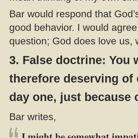
Bar would respond that God’s
good behavior. I would agree w
question; God does love us, 
3. False doctrine: You 
therefore deserving of
day one, just because 
Bar writes,
I might be somewhat impat