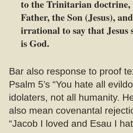
to the Trinitarian doctrine,
Father, the Son (Jesus), and
irrational to say that Jesus
is God.
Bar also response to proof te
Psalm 5
’s “You hate all evildo
idolaters, not all humanity. H
also mean covenantal rejecti
“Jacob I loved and Esau I ha