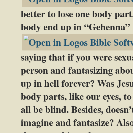
better to lose one body part
body end up in “Gehenna” 
saying that if you were sex
person and fantasizing abo
up in hell forever? Was Jes
body parts, like our eyes, t
all be blind. Besides, doesn
imagine and fantasize? Also,