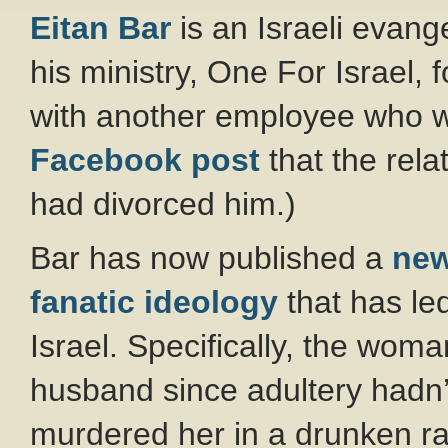
Eitan Bar
is an Israeli evan
his ministry, One For Israel, 
with another employee who wo
Facebook post
that the rela
had divorced him.)
Bar has now published a
ne
fanatic ideology
that has le
Israel. Specifically, the woma
husband since adultery hadn’
murdered her in a drunken ra