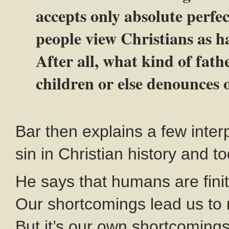
accepts only absolute perfe
people view Christians as ha
After all, what kind of fat
children or else denounces 
Bar then explains a few interp
sin in Christian history and t
He says that humans are finit
Our shortcomings lead us to
But it’s our own shortcomings