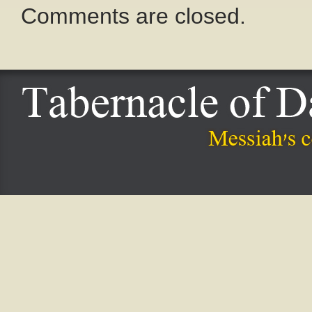
Comments are closed.