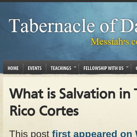
HOME
EVENTS
TEACHINGS
FELLOWSHIP WITH US
What is Salvation i
Rico Cortes
This post
first appeared on