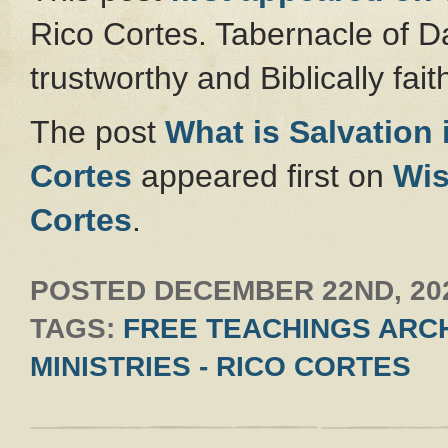
Rico Cortes. Tabernacle of Da
trustworthy and Biblically faith
The post
What is Salvation
Cortes
appeared first on
Wis
Cortes
.
POSTED
DECEMBER 22ND, 20
TAGS:
FREE TEACHINGS ARCH
MINISTRIES - RICO CORTES