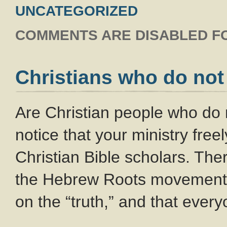
UNCATEGORIZED
COMMENTS ARE DISABLED FO
Christians who do not
Are Christian people who do 
notice that your ministry free
Christian Bible scholars. The
the Hebrew Roots movement w
on the “truth,” and that everyo