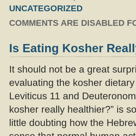
UNCATEGORIZED
COMMENTS ARE DISABLED FO
Is Eating Kosher Reall
It should not be a great surp
evaluating the kosher dietary 
Leviticus 11
and Deuteronom
kosher really healthier?” is
little doubting how the Hebrew