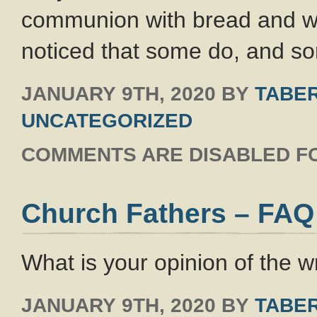
communion with bread and wi
noticed that some do, and s
JANUARY 9TH, 2020
BY
TABER
UNCATEGORIZED
COMMENTS ARE DISABLED FO
Church Fathers – FAQ
What is your opinion of the w
JANUARY 9TH, 2020
BY
TABER