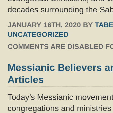
decades surrounding the Sa
JANUARY 16TH, 2020
BY
TABE
UNCATEGORIZED
COMMENTS ARE DISABLED FO
Messianic Believers a
Articles
Today’s Messianic movement 
congregations and ministries 