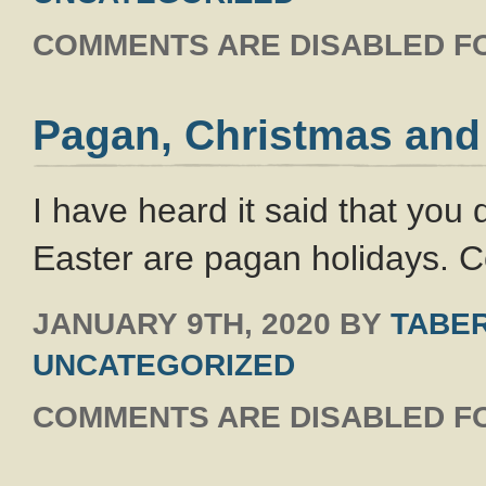
COMMENTS ARE DISABLED FO
Pagan, Christmas and
I have heard it said that you
Easter are pagan holidays. C
JANUARY 9TH, 2020
BY
TABER
UNCATEGORIZED
COMMENTS ARE DISABLED FO