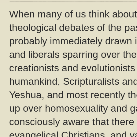
When many of us think about 
theological debates of the pa
probably immediately drawn i
and liberals sparring over the 
creationists and evolutionists 
humankind, Scripturalists and 
Yeshua, and most recently th
up over homosexuality and g
consciously aware that ther
evangelical Christians, and va