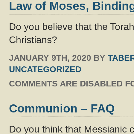
Law of Moses, Binding
Do you believe that the Tora
Christians?
JANUARY 9TH, 2020
BY
TABER
UNCATEGORIZED
COMMENTS ARE DISABLED FO
Communion – FAQ
Do you think that Messianic 