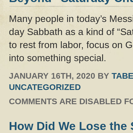
Many people in today’s Messi
day Sabbath as a kind of “Sa
to rest from labor, focus on 
into something special.
JANUARY 16TH, 2020
BY
TABE
UNCATEGORIZED
COMMENTS ARE DISABLED FO
How Did We Lose the S