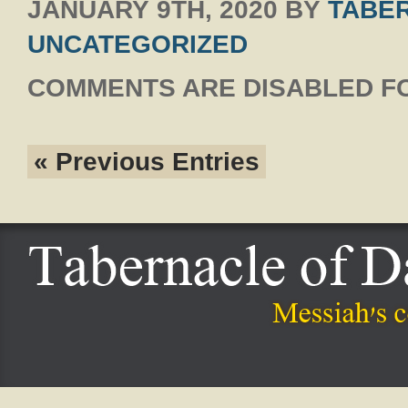
JANUARY 9TH, 2020
BY
TABER
UNCATEGORIZED
COMMENTS ARE DISABLED FO
« Previous Entries