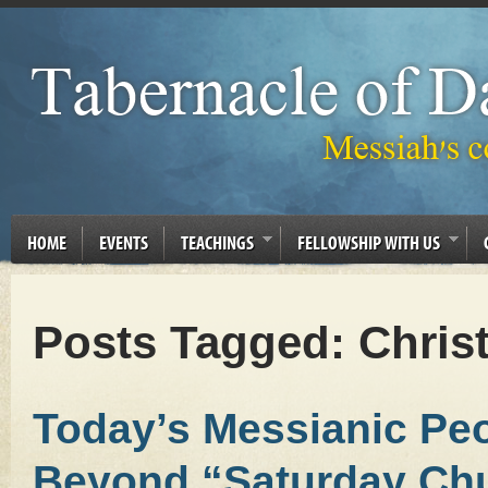
HOME
EVENTS
TEACHINGS
FELLOWSHIP WITH US
Posts Tagged:
Christ
Today’s Messianic Pe
Beyond “Saturday Chu