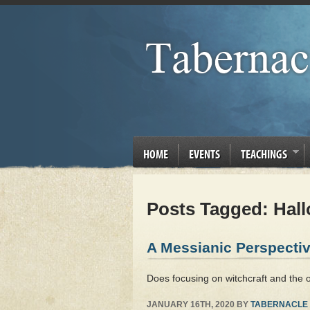
HOME
EVENTS
TEACHINGS
Posts Tagged:
Hall
A Messianic Perspectiv
Does focusing on witchcraft and the 
JANUARY 16TH, 2020
BY
TABERNACLE 