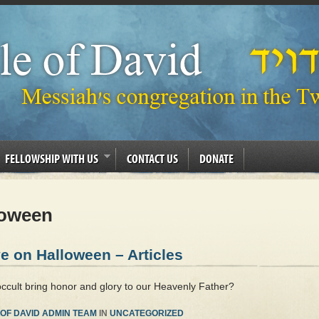
FELLOWSHIP WITH US
CONTACT US
DONATE
oween
e on Halloween – Articles
occult bring honor and glory to our Heavenly Father?
OF DAVID ADMIN TEAM
IN
UNCATEGORIZED