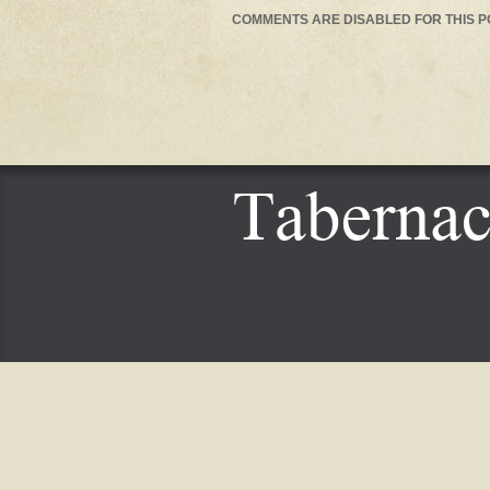
COMMENTS ARE DISABLED FOR THIS P