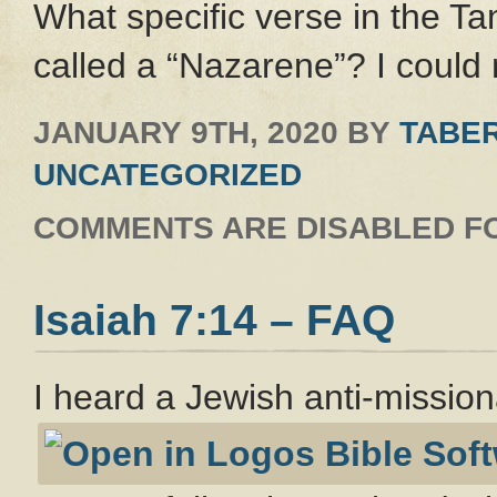
What specific verse in the Ta
called a “Nazarene”? I could 
JANUARY 9TH, 2020
BY
TABER
UNCATEGORIZED
COMMENTS ARE DISABLED FO
Isaiah 7:14 – FAQ
I heard a Jewish anti-missio