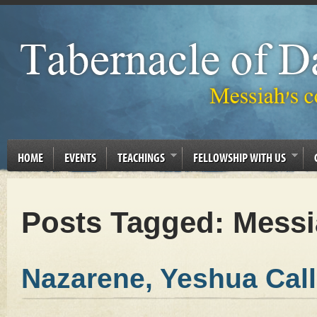
HOME
EVENTS
TEACHINGS
FELLOWSHIP WITH US
Posts Tagged:
Messi
Nazarene, Yeshua Cal