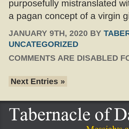
purposefully mistranslated with
a pagan concept of a virgin gi
JANUARY 9TH, 2020
BY
TABER
UNCATEGORIZED
COMMENTS ARE DISABLED FO
Next Entries »