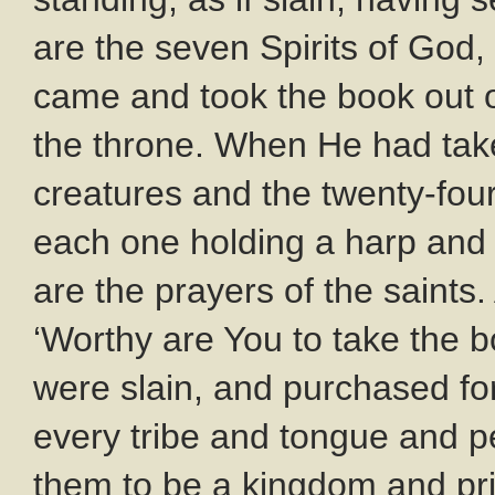
are the seven Spirits of God, 
came and took the book out o
the throne. When He had taken
creatures and the twenty-four
each one holding a harp and 
are the prayers of the saints
‘Worthy are You to take the b
were slain, and purchased f
every tribe and tongue and 
them to be a kingdom and prie