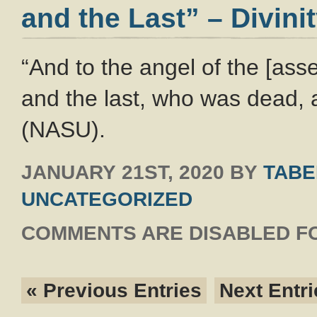
and the Last” – Divini
“And to the angel of the [ass
and the last, who was dead, a
(NASU).
JANUARY 21ST, 2020
BY
TABE
UNCATEGORIZED
COMMENTS ARE DISABLED FO
« Previous Entries
Next Entri