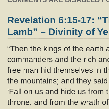
Revelation 6:15-17: “
Lamb” – Divinity of Y
“Then the kings of the earth
commanders and the rich and
free man hid themselves in t
the mountains; and they said
‘Fall on us and hide us from 
throne, and from the wrath of