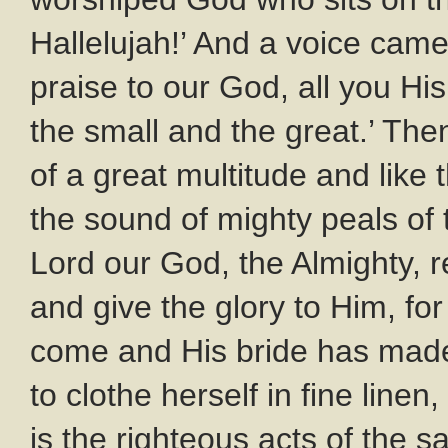
Hallelujah!’ And a voice came
praise to our God, all you Hi
the small and the great.’ The
of a great multitude and like
the sound of mighty peals of t
Lord our God, the Almighty, r
and give the glory to Him, fo
come and His bride has made 
to clothe herself in fine linen,
is the righteous acts of the s