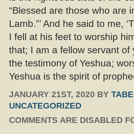
“Blessed are those who are in
Lamb.”’ And he said to me, ‘
I fell at his feet to worship h
that; I am a fellow servant o
the testimony of Yeshua; wor
Yeshua is the spirit of proph
JANUARY 21ST, 2020
BY
TABE
UNCATEGORIZED
COMMENTS ARE DISABLED FO