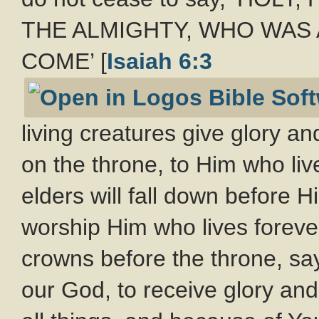
THE ALMIGHTY, WHO WAS 
COME’ [
Isaiah 6:3
living creatures give glory a
on the throne, to Him who liv
elders will fall down before H
worship Him who lives forever
crowns before the throne, sa
our God, to receive glory an