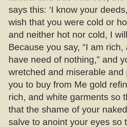
says this: ‘I know your deeds,
wish that you were cold or h
and neither hot nor cold, I wi
Because you say, “I am rich
have need of nothing,” and y
wretched and miserable and p
you to buy from Me gold refi
rich, and white garments so t
that the shame of your naked
salve to anoint your eyes so