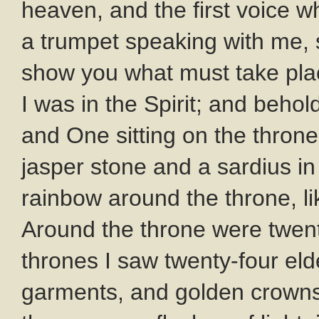
heaven, and the first voice w
a trumpet speaking with me, s
show you what must take plac
I was in the Spirit; and beho
and One sitting on the throne
jasper stone and a sardius i
rainbow around the throne, l
Around the throne were twent
thrones I saw twenty-four elde
garments, and golden crowns 