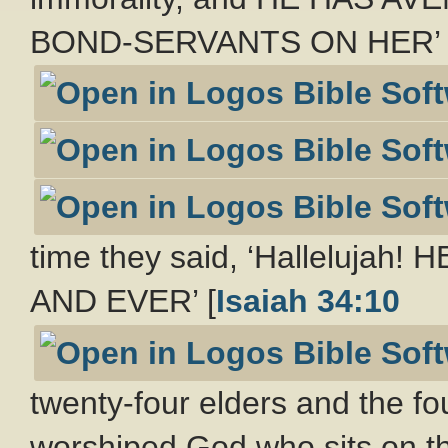
BOND-SERVANTS ON HER’ 
time they said, ‘Halleluj
AND EVER’ [
Isaiah 34:10
twenty-four elders and the fo
worshiped God who sits on t