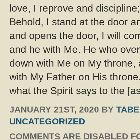
love, I reprove and disciplin
Behold, I stand at the door 
and opens the door, I will com
and he with Me. He who overco
down with Me on My throne, 
with My Father on His throne
what the Spirit says to the [
JANUARY 21ST, 2020
BY
TABE
UNCATEGORIZED
COMMENTS ARE DISABLED FO