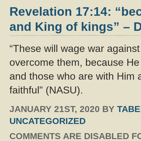
Revelation 17:14: “bec
and King of kings” – D
“These will wage war against
overcome them, because He is
and those who are with Him 
faithful” (NASU).
JANUARY 21ST, 2020
BY
TABE
UNCATEGORIZED
COMMENTS ARE DISABLED FO