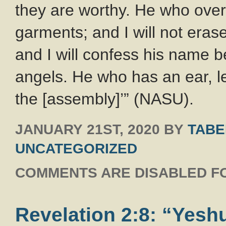
they are worthy. He who over
garments; and I will not eras
and I will confess his name 
angels. He who has an ear, le
the [assembly]’” (NASU).
JANUARY 21ST, 2020
BY
TABE
UNCATEGORIZED
COMMENTS ARE DISABLED FO
Revelation 2:8: “Yeshu