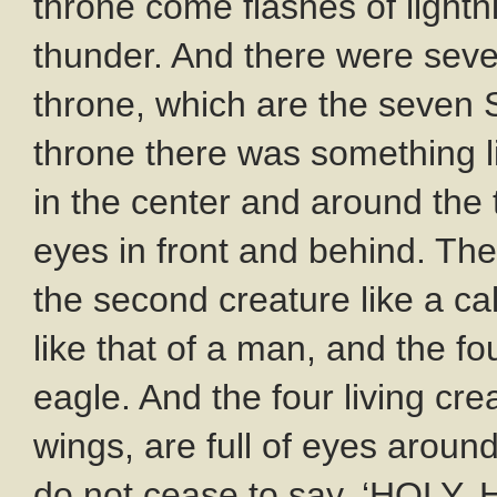
throne come flashes of light
thunder. And there were seve
throne, which are the seven S
throne there was something lik
in the center and around the t
eyes in front and behind. The 
the second creature like a cal
like that of a man, and the fo
eagle. And the four living cr
wings, are full of eyes aroun
do not cease to say, ‘HOLY