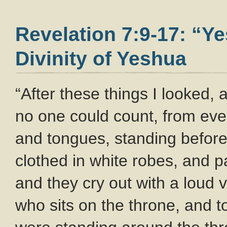
Revelation 7:9-17: “Y
Divinity of Yeshua
“After these things I looked,
no one could count, from ever
and tongues, standing before
clothed in white robes, and 
and they cry out with a loud 
who sits on the throne, and t