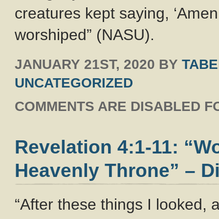
creatures kept saying, ‘Amen.
worshiped” (NASU).
JANUARY 21ST, 2020
BY
TABE
UNCATEGORIZED
COMMENTS ARE DISABLED FO
Revelation 4:1-11: “W
Heavenly Throne” – Di
“After these things I looked,