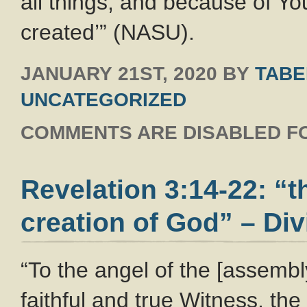
all things, and because of Yo
created’” (NASU).
JANUARY 21ST, 2020
BY
TABE
UNCATEGORIZED
COMMENTS ARE DISABLED FO
Revelation 3:14-22: “t
creation of God” – Div
“To the angel of the [assembl
faithful and true Witness, the