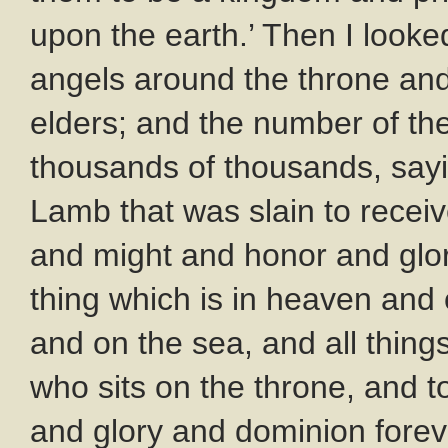
upon the earth.’ Then I looke
angels around the throne and 
elders; and the number of t
thousands of thousands, sayin
Lamb that was slain to rece
and might and honor and glor
thing which is in heaven and 
and on the sea, and all thing
who sits on the throne, and 
and glory and dominion foreve