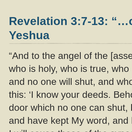
Revelation 3:7-13: “…o
Yeshua
“And to the angel of the [ass
who is holy, who is true, wh
and no one will shut, and wh
this: ‘I know your deeds. Beh
door which no one can shut, 
and have kept My word, and