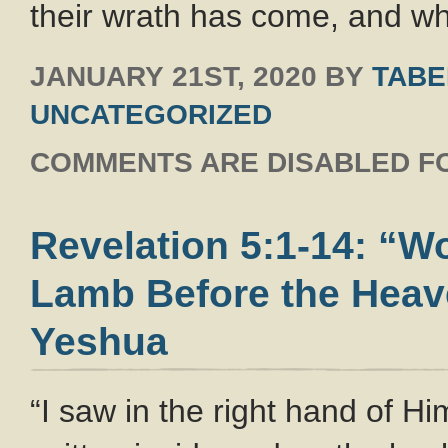
their wrath has come, and wh
JANUARY 21ST, 2020
BY
TABE
UNCATEGORIZED
COMMENTS ARE DISABLED FO
Revelation 5:1-14: “W
Lamb Before the Heave
Yeshua
“I saw in the right hand of H