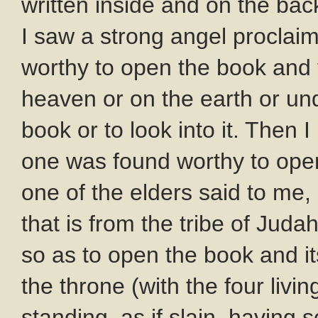
written inside and on the bac
I saw a strong angel proclaim
worthy to open the book and t
heaven or on the earth or un
book or to look into it. Then
one was found worthy to open 
one of the elders said to me,
that is from the tribe of Jud
so as to open the book and i
the throne (with the four liv
standing, as if slain, having