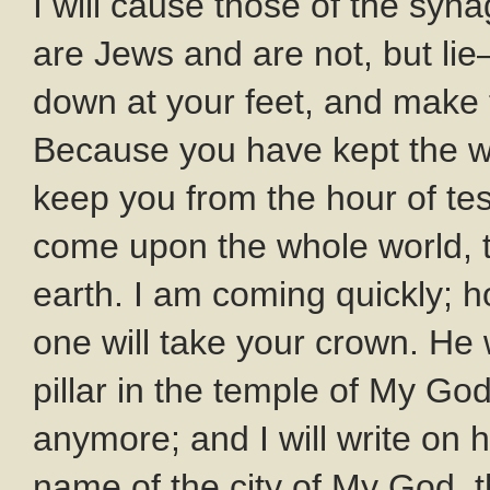
I will cause those of the syn
are Jews and are not, but l
down at your feet, and make 
Because you have kept the wo
keep you from the hour of tes
come upon the whole world, t
earth. I am coming quickly; h
one will take your crown. He
pillar in the temple of My God
anymore; and I will write on
name of the city of My God,