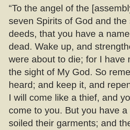
“To the angel of the [assembl
seven Spirits of God and the 
deeds, that you have a name 
dead. Wake up, and strengthe
were about to die; for I have
the sight of My God. So rem
heard; and keep it, and repen
I will come like a thief, and y
come to you. But you have a 
soiled their garments; and the