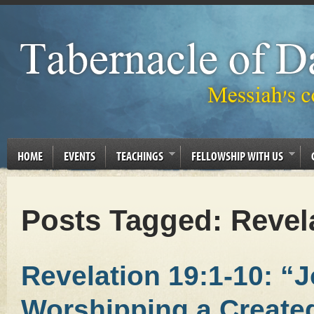
HOME
EVENTS
TEACHINGS
FELLOWSHIP WITH US
Posts Tagged:
Revel
Revelation 19:1-10: “
Worshipping a Created