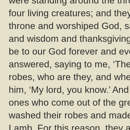
were standing around the thr
four living creatures; and they
throne and worshiped God, sa
and wisdom and thanksgivin
be to our God forever and ev
answered, saying to me, ‘The
robes, who are they, and whe
him, ‘My lord, you know.’ And
ones who come out of the gre
washed their robes and made 
Lamb. For this reason, they 