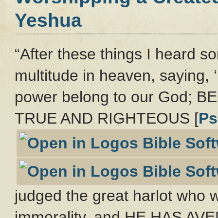
Yeshua
“After these things I heard so
multitude in heaven, saying, 
power belong to our God;
TRUE AND RIGHTEOUS [
Ps
judged the great harlot who w
immorality, and HE HAS A