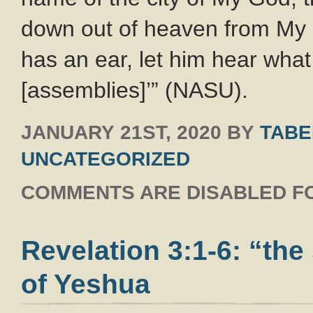
down out of heaven from M
has an ear, let him hear what 
[assemblies]’” (NASU).
JANUARY 21ST, 2020
BY
TABE
UNCATEGORIZED
COMMENTS ARE DISABLED FO
Revelation 3:1-6: “the
of Yeshua