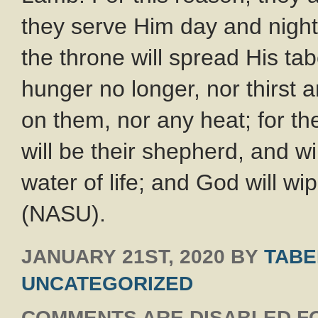
they serve Him day and night
the throne will spread His ta
hunger no longer, nor thirst 
on them, nor any heat; for th
will be their shepherd, and wi
water of life; and God will wi
(NASU).
JANUARY 21ST, 2020
BY
TABE
UNCATEGORIZED
COMMENTS ARE DISABLED FO