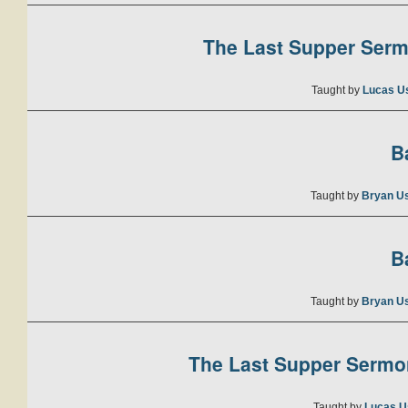
The Last Supper Sermo
Taught by
Lucas U
B
Taught by
Bryan U
B
Taught by
Bryan U
The Last Supper Sermon
Taught by
Lucas U