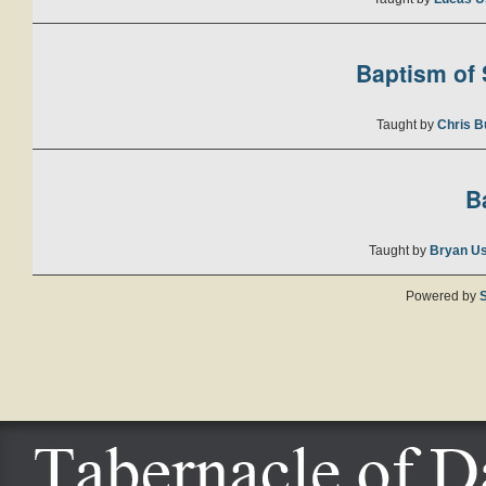
Baptism of S
Taught by
Chris B
B
Taught by
Bryan U
Powered by