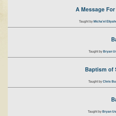
A Message For 
Taught by
Micha'el Eliya
B
Taught by
Bryan U
Baptism of S
Taught by
Chris Bu
B
Taught by
Bryan Us