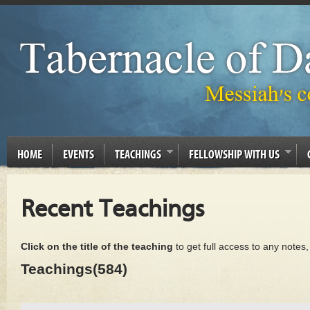
HOME
EVENTS
TEACHINGS
FELLOWSHIP WITH US
Recent Teachings
Click on the title of the teaching
to get full access to any notes
Teachings(584)