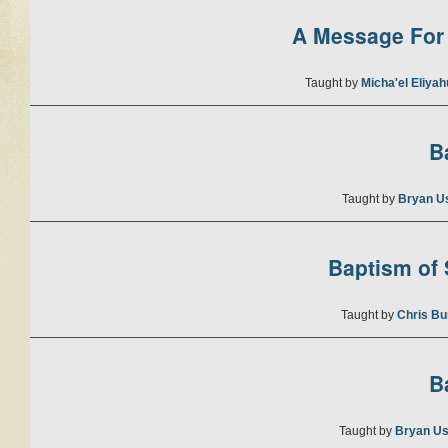
A Message For 
Taught by
Micha'el Eliya
B
Taught by
Bryan U
Baptism of S
Taught by
Chris Bu
B
Taught by
Bryan Us