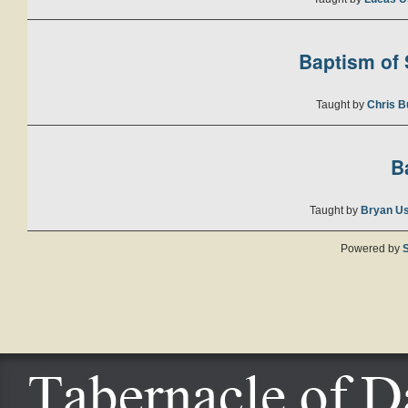
Baptism of S
Taught by
Chris B
B
Taught by
Bryan U
Powered by