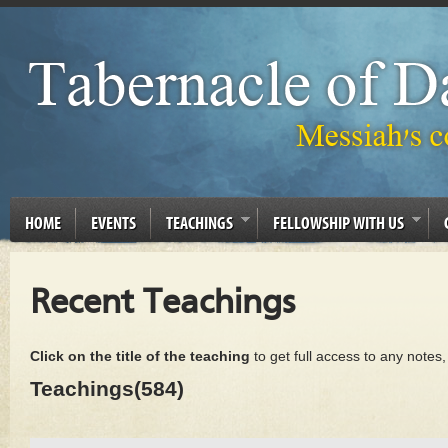
HOME
EVENTS
TEACHINGS
FELLOWSHIP WITH US
Recent Teachings
Click on the title of the teaching
to get full access to any notes
Teachings(584)