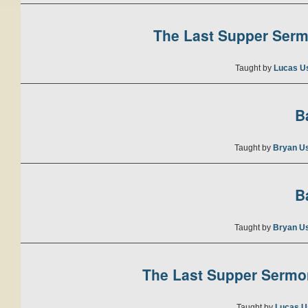
The Last Supper Sermo
Taught by
Lucas U
B
Taught by
Bryan U
B
Taught by
Bryan U
The Last Supper Sermon
Taught by
Lucas U