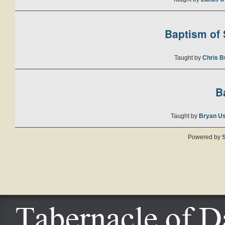
Baptism of S
Taught by
Chris B
B
Taught by
Bryan U
Powered by