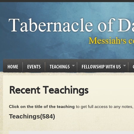
HOME
EVENTS
TEACHINGS
FELLOWSHIP WITH US
Recent Teachings
Click on the title of the teaching
to get full access to any notes
Teachings(584)