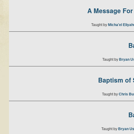
A Message For 
Taught by
Micha'el Eliya
B
Taught by
Bryan U
Baptism of S
Taught by
Chris Bu
B
Taught by
Bryan Us