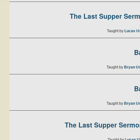
The Last Supper Sermo
Taught by
Lucas U
B
Taught by
Bryan U
B
Taught by
Bryan U
The Last Supper Sermon
Taught by
Lucas U