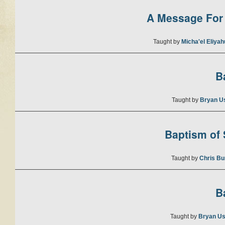
A Message For 
Taught by
Micha'el Eliya
B
Taught by
Bryan U
Baptism of S
Taught by
Chris Bu
B
Taught by
Bryan Us