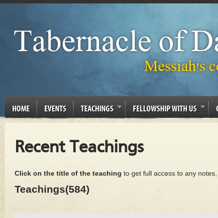
HOME
EVENTS
TEACHINGS
FELLOWSHIP WITH US
Recent Teachings
Click on the title of the teaching
to get full access to any notes
Teachings(584)