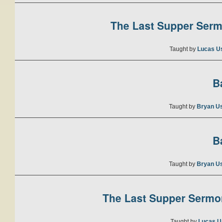
The Last Supper Sermo
Taught by
Lucas U
B
Taught by
Bryan U
B
Taught by
Bryan U
The Last Supper Sermon
Taught by
Lucas U