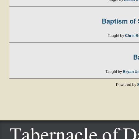
Baptism of S
Taught by
Chris B
B
Taught by
Bryan U
Powered by