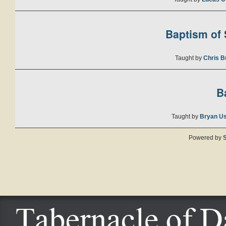
Baptism of S
Taught by
Chris B
B
Taught by
Bryan U
Powered by