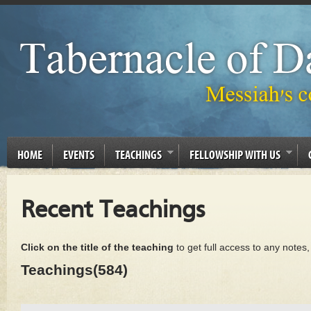
HOME
EVENTS
TEACHINGS
FELLOWSHIP WITH US
Recent Teachings
Click on the title of the teaching
to get full access to any notes
Teachings(584)