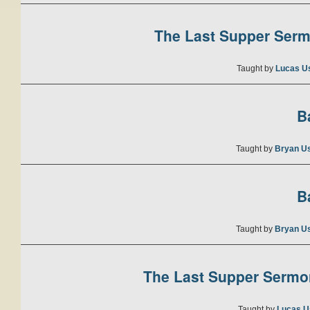
The Last Supper Sermo
Taught by
Lucas U
B
Taught by
Bryan U
B
Taught by
Bryan U
The Last Supper Sermon
Taught by
Lucas U