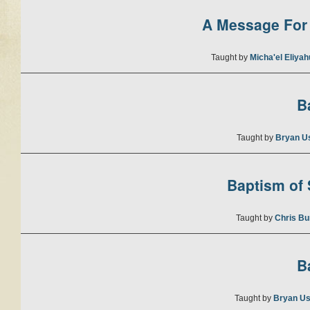
A Message For 
Taught by
Micha'el Eliya
B
Taught by
Bryan U
Baptism of S
Taught by
Chris Bu
B
Taught by
Bryan Us