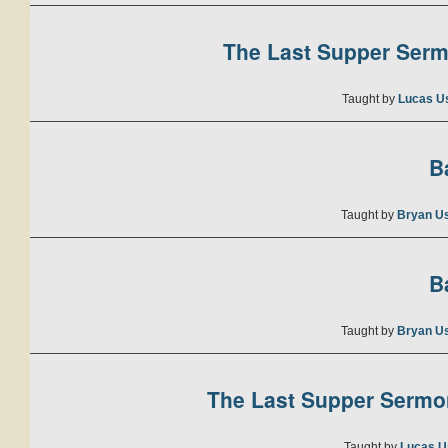
The Last Supper Sermo
Taught by
Lucas U
B
Taught by
Bryan U
B
Taught by
Bryan U
The Last Supper Sermon
Taught by
Lucas U