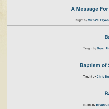
A Message For 
Taught by
Micha'el Eliya
B
Taught by
Bryan U
Baptism of S
Taught by
Chris Bu
B
Taught by
Bryan Us