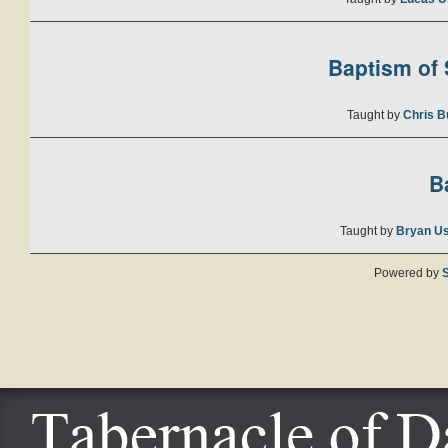
Baptism of S
Taught by
Chris B
B
Taught by
Bryan U
Powered by