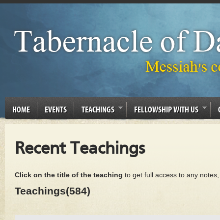
HOME
EVENTS
TEACHINGS
FELLOWSHIP WITH US
Recent Teachings
Click on the title of the teaching
to get full access to any notes
Teachings(584)