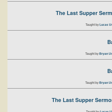
The Last Supper Sermo
Taught by
Lucas U
B
Taught by
Bryan U
B
Taught by
Bryan U
The Last Supper Sermon
Taught by
Lucas U