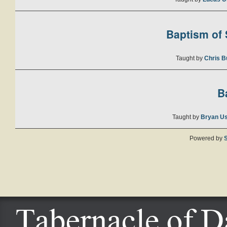
Baptism of S
Taught by
Chris B
B
Taught by
Bryan U
Powered by