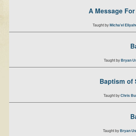
A Message For 
Taught by
Micha'el Eliya
B
Taught by
Bryan U
Baptism of S
Taught by
Chris Bu
B
Taught by
Bryan Us