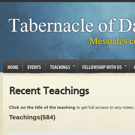
HOME
EVENTS
TEACHINGS
FELLOWSHIP WITH US
Recent Teachings
Click on the title of the teaching
to get full access to any notes
Teachings(584)