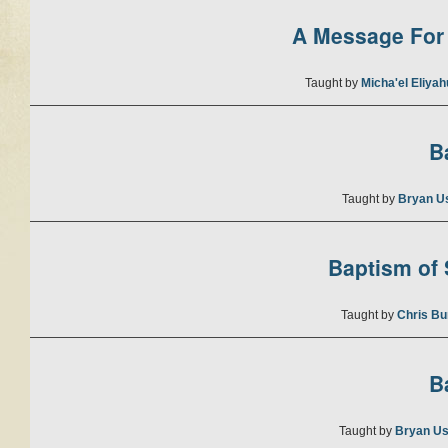
A Message For 
Taught by
Micha'el Eliya
B
Taught by
Bryan U
Baptism of S
Taught by
Chris Bu
B
Taught by
Bryan Us