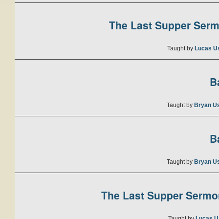
The Last Supper Sermo
Taught by
Lucas U
B
Taught by
Bryan U
B
Taught by
Bryan U
The Last Supper Sermon
Taught by
Lucas U