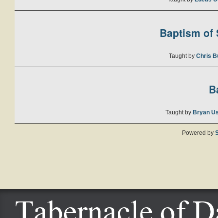
Baptism of S
Taught by
Chris B
B
Taught by
Bryan U
Powered by