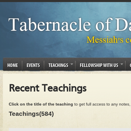
HOME
EVENTS
TEACHINGS
FELLOWSHIP WITH US
Recent Teachings
Click on the title of the teaching
to get full access to any notes
Teachings(584)