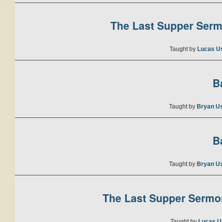
The Last Supper Sermo
Taught by
Lucas U
B
Taught by
Bryan U
B
Taught by
Bryan U
The Last Supper Sermon
Taught by
Lucas U