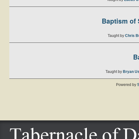
Baptism of S
Taught by
Chris B
B
Taught by
Bryan U
Powered by