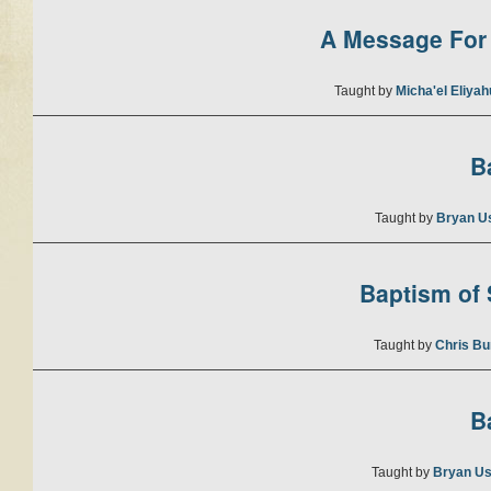
A Message For 
Taught by
Micha'el Eliya
B
Taught by
Bryan U
Baptism of S
Taught by
Chris Bu
B
Taught by
Bryan Us