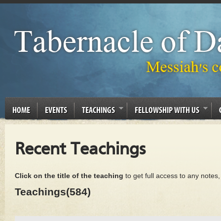
HOME
EVENTS
TEACHINGS
FELLOWSHIP WITH US
Recent Teachings
Click on the title of the teaching
to get full access to any notes
Teachings(584)