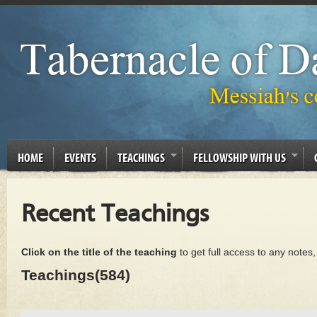
HOME
EVENTS
TEACHINGS
FELLOWSHIP WITH US
Recent Teachings
Click on the title of the teaching
to get full access to any notes
Teachings(584)