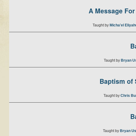
A Message For 
Taught by
Micha'el Eliya
B
Taught by
Bryan U
Baptism of S
Taught by
Chris Bu
B
Taught by
Bryan Us