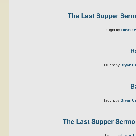
The Last Supper Sermo
Taught by
Lucas U
B
Taught by
Bryan U
B
Taught by
Bryan U
The Last Supper Sermon
Taught by
Lucas U