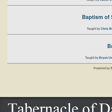
Baptism of S
Taught by
Chris B
B
Taught by
Bryan U
Powered by