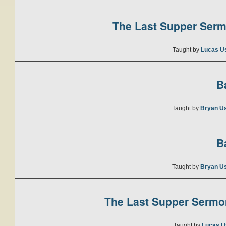
The Last Supper Sermo
Taught by
Lucas U
B
Taught by
Bryan U
B
Taught by
Bryan U
The Last Supper Sermon
Taught by
Lucas U