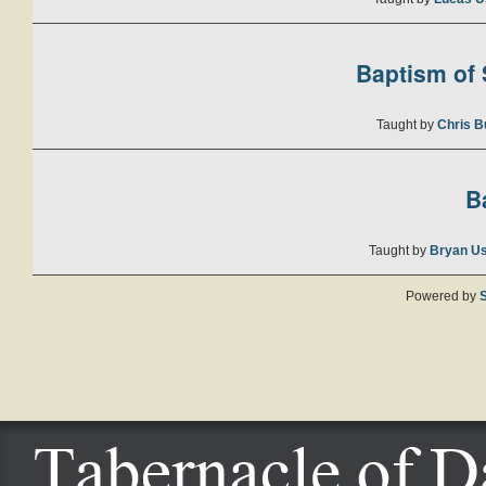
Baptism of S
Taught by
Chris B
B
Taught by
Bryan U
Powered by