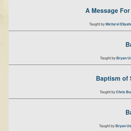
A Message For 
Taught by
Micha'el Eliya
B
Taught by
Bryan U
Baptism of S
Taught by
Chris Bu
B
Taught by
Bryan Us