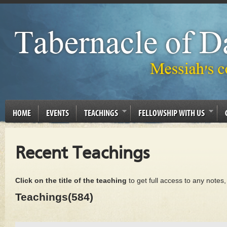
HOME
EVENTS
TEACHINGS
FELLOWSHIP WITH US
Recent Teachings
Click on the title of the teaching
to get full access to any notes
Teachings(584)