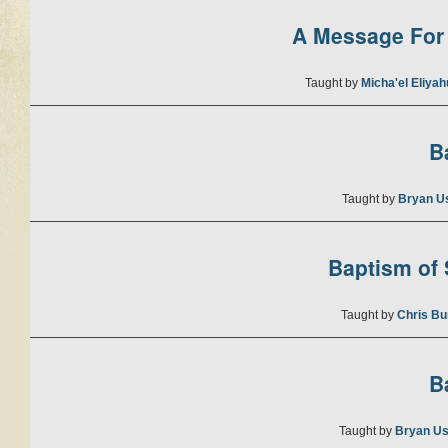
A Message For 
Taught by
Micha'el Eliya
B
Taught by
Bryan U
Baptism of S
Taught by
Chris Bu
B
Taught by
Bryan Us