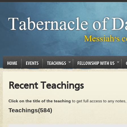
HOME
EVENTS
TEACHINGS
FELLOWSHIP WITH US
Recent Teachings
Click on the title of the teaching
to get full access to any notes
Teachings(584)