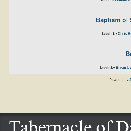
Baptism of S
Taught by
Chris B
B
Taught by
Bryan U
Powered by