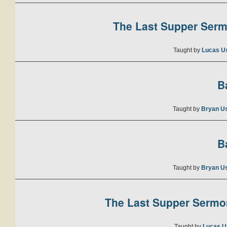
The Last Supper Sermo
Taught by
Lucas U
B
Taught by
Bryan U
B
Taught by
Bryan U
The Last Supper Sermon
Taught by
Lucas U