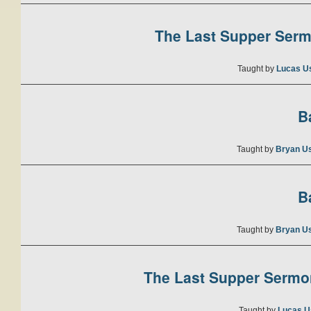
The Last Supper Sermo
Taught by
Lucas U
B
Taught by
Bryan U
B
Taught by
Bryan U
The Last Supper Sermon
Taught by
Lucas U