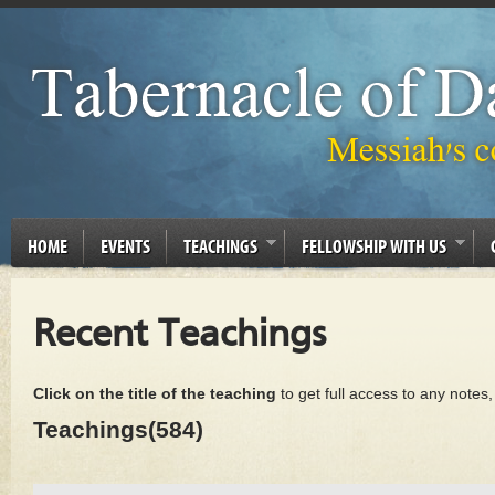
HOME
EVENTS
TEACHINGS
FELLOWSHIP WITH US
Recent Teachings
Click on the title of the teaching
to get full access to any notes
Teachings(584)