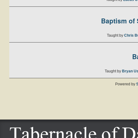
Baptism of S
Taught by
Chris B
B
Taught by
Bryan U
Powered by