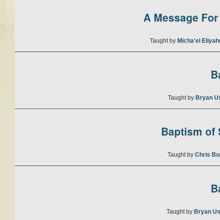
A Message For 
Taught by
Micha'el Eliya
B
Taught by
Bryan U
Baptism of S
Taught by
Chris Bu
B
Taught by
Bryan Us