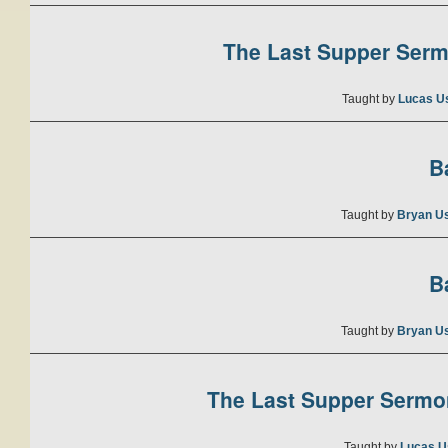
The Last Supper Sermo
Taught by
Lucas U
B
Taught by
Bryan U
B
Taught by
Bryan U
The Last Supper Sermon
Taught by
Lucas U