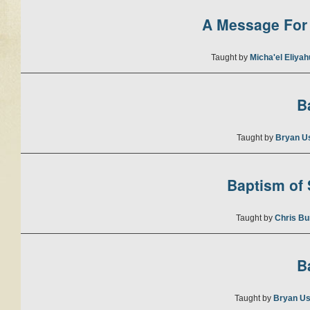
A Message For 
Taught by
Micha'el Eliya
B
Taught by
Bryan U
Baptism of S
Taught by
Chris Bu
B
Taught by
Bryan Us