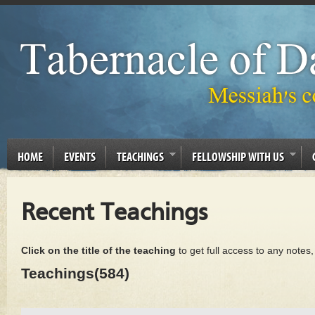
HOME
EVENTS
TEACHINGS
FELLOWSHIP WITH US
Recent Teachings
Click on the title of the teaching
to get full access to any notes
Teachings(584)