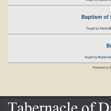
Baptism of S
Taught by
Chris B
B
Taught by
Bryan U
Powered by