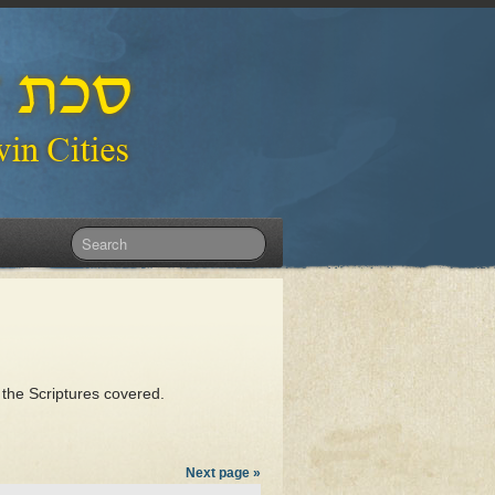
 the Scriptures covered.
Next page »