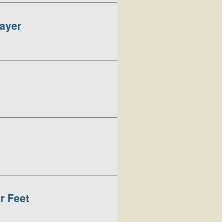
rayer
r Feet