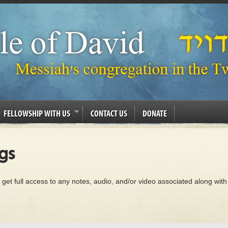
FELLOWSHIP WITH US
CONTACT US
DONATE
gs
 get full access to any notes, audio, and/or video associated along with