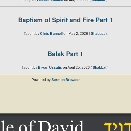
Baptism of Spirit and Fire Part 1
Taught by
Chris Bunnell
on May 2, 2026 (
Shabbat
).
Balak Part 1
Taught by
Bryan Ussatis
on April 25, 2026 (
Shabbat
).
Powered by
Sermon Browser