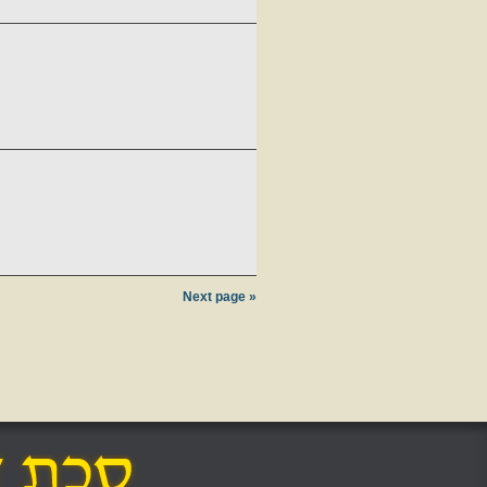
Next page »