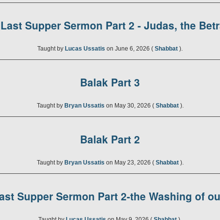
Last Supper Sermon Part 2 - Judas, the Bet
Taught by
Lucas Ussatis
on June 6, 2026 (
Shabbat
).
Balak Part 3
Taught by
Bryan Ussatis
on May 30, 2026 (
Shabbat
).
Balak Part 2
Taught by
Bryan Ussatis
on May 23, 2026 (
Shabbat
).
ast Supper Sermon Part 2-the Washing of ou
Taught by
Lucas Ussatis
on May 9, 2026 (
Shabbat
).