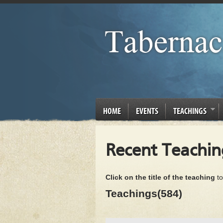
HOME
EVENTS
TEACHINGS
Recent Teachin
Click on the title of the teaching
to
Teachings(584)