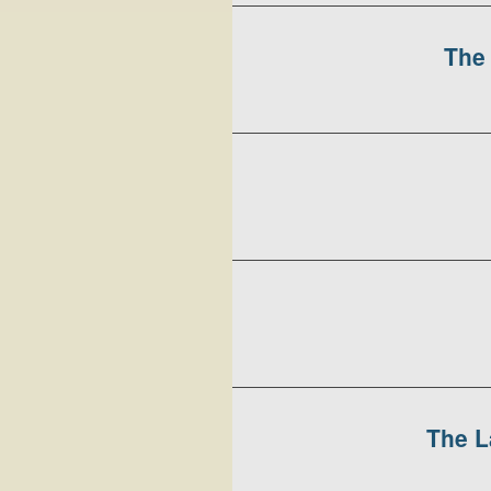
The 
The L