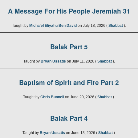
A Message For His People Jeremiah 31
Taught by
Micha'el Eliyahu Ben David
on July 18, 2026 (
Shabbat
).
Balak Part 5
Taught by
Bryan Ussatis
on July 11, 2026 (
Shabbat
).
Baptism of Spirit and Fire Part 2
Taught by
Chris Bunnell
on June 20, 2026 (
Shabbat
).
Balak Part 4
Taught by
Bryan Ussatis
on June 13, 2026 (
Shabbat
).